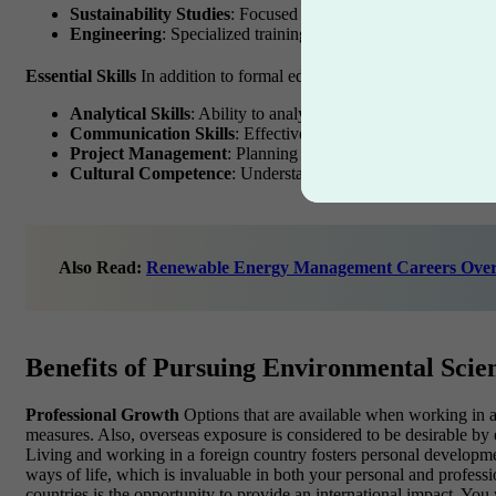
Sustainability Studies
: Focused on sustainable practices and
Engineering
: Specialized training in environmental, civil, o
Essential Skills
In addition to formal education, certain skills are 
Analytical Skills
: Ability to analyze data and develop eviden
Communication Skills
: Effectively conveying complex info
Project Management
: Planning and executing projects effici
Cultural Competence
: Understanding and respecting differe
Also Read:
Renewable Energy Management Careers Over
Benefits of Pursuing Environmental Scie
Professional Growth
Options that are available when working in an
measures. Also, overseas exposure is considered to be desirable by e
Living and working in a foreign country fosters personal development
ways of life, which is invaluable in both your personal and professio
countries is the opportunity to provide an international impact. You 