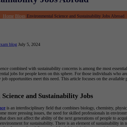
Home
Blogs
Environmental Science and Sustainability Jobs Abroad
exam blog
July 5, 2024
science combined with sustainability concerns is among the most essent
tial jobs for people keen on this sphere. For those individuals who ar
job opportunities meet this need. This article focuses on the available p
cience and Sustainability Jobs
nce
is an interdisciplinary field that combines biology, chemistry, physi
me more pressing issues, the need for skilled professionals in environ
hat does not affect the ability of the next generations of people to acq
nvironment for sustainability. There is an element of sustainability in