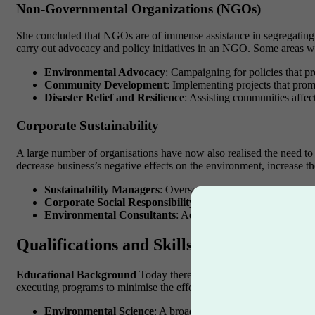
Non-Governmental Organizations (NGOs)
She concluded that NGOs are of immense assistance in segregating and
carry out advocacy and policy initiatives in an NGO. Some areas w
Environmental Advocacy
: Campaigning for policies that p
Community Development
: Implementing projects that promo
Disaster Relief and Resilience
: Assisting communities affect
Corporate Sustainability
A large number of organisations have now also realised the need to i
decrease business’s negative effects on the environment, increase the
Sustainability Managers
: Overseeing a company’s sustainab
Corporate Social Responsibility (CSR) Coordinators
: De
Environmental Consultants
: Advising companies on how t
Qualifications and Skills Needed
Educational Background
Today there are more indications that m
executing programs to minimise the effects of business on the envir
Environmental Science
: A broad understanding of environm