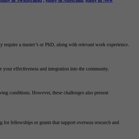
study in Switzerland
,
study in Australia
,
study in New
may require a master’s or PhD, along with relevant work experience.
ce your effectiveness and integration into the community.
iving conditions. However, these challenges also present
g for fellowships or grants that support overseas research and