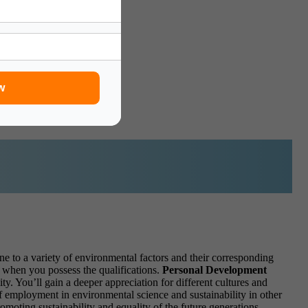
d:
w
ne to a variety of environmental factors and their corresponding
d when you possess the qualifications.
Personal Development
y. You’ll gain a deeper appreciation for different cultures and
f employment in environmental science and sustainability in other
omoting sustainability and equality of the future generations.