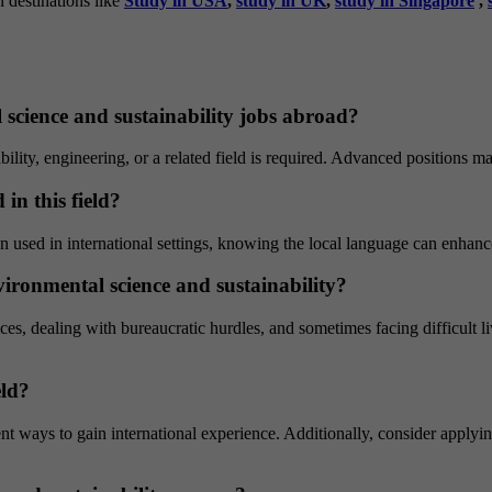
n destinations like
Study in USA
,
study in UK
,
study in Singapore
,
 science and sustainability jobs abroad?
bility, engineering, or a related field is required. Advanced positions 
in this field?
en used in international settings, knowing the local language can enhan
ironmental science and sustainability?
ces, dealing with bureaucratic hurdles, and sometimes facing difficult l
eld?
nt ways to gain international experience. Additionally, consider applyin