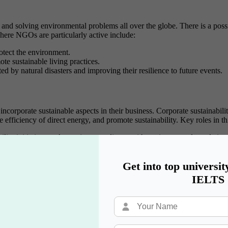
 solving environmental problems all over the globe. There is a possibil
here NGOs are particularly active include:
rotect the environment.
te sustainable living practices.
ed by natural disasters and improving their resilience to future events.
ncorporate sustainable aspects in their business. Corporate sustainabilit
 efficiency of direct energy, and promote sustainability. Key roles in th
ility initiatives and ensuring compliance with environmental regulation
veloping programs that align business goals with social and environmenta
o improve their environmental performance.
Get into top universit
IELTS
ore and more firms are embracing sustainability as an operational face
onment as well as promote efficiency in energy usage. Key roles in this 
ental processes and issues.