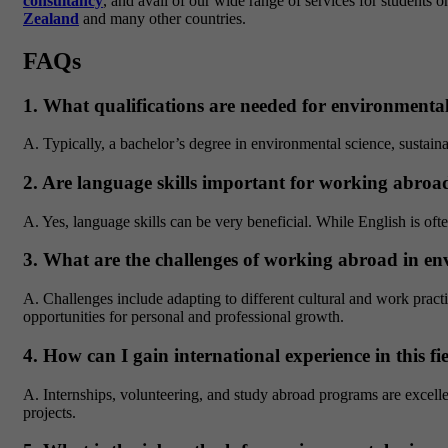
consultancy
, and avail of our wide range of services for students o
Zealand
and many other countries.
FAQs
1. What qualifications are needed for environmental
A. Typically, a bachelor’s degree in environmental science, sustaina
2. Are language skills important for working abroad 
A. Yes, language skills can be very beneficial. While English is oft
3. What are the challenges of working abroad in env
A. Challenges include adapting to different cultural and work practi
opportunities for personal and professional growth.
4. How can I gain international experience in this fi
A. Internships, volunteering, and study abroad programs are excelle
projects.