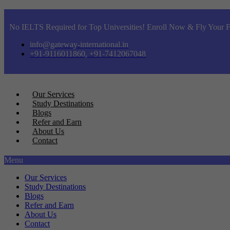
No IELTS Required for Top Universities! Enroll Now & Fly Your F
info@gateway-international.in
+91-9116011860, +91-7412067048
Our Services
Study Destinations
Blogs
Refer and Earn
About Us
Contact
Menu
Our Services
Study Destinations
Blogs
Refer and Earn
About Us
Contact