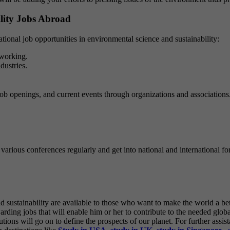
lity Jobs Abroad
national job opportunities in environmental science and sustainability:
tworking.
dustries.
to job openings, and current events through organizations and associatio
various conferences regularly and get into national and international for
 sustainability are available to those who want to make the world a be
ding jobs that will enable him or her to contribute to the needed global
ions will go on to define the prospects of our planet.
For further assis