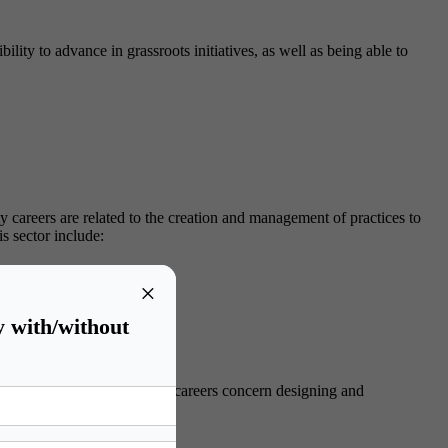
ity to advance in grassroots initiatives, as well as being able to
y careers are related to the creation and management of practices to
is sector include:
s.
×
l responsibilities.
y with/without
t. Sustainability management careers concern designing and
sector include: