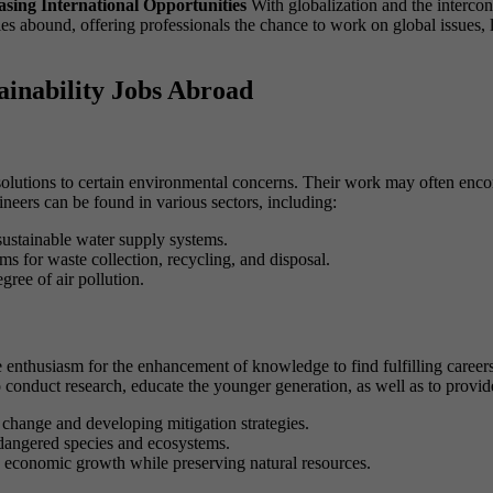
asing International Opportunities
With globalization and the interco
ies abound, offering professionals the chance to work on global issues, 
ainability Jobs Abroad
 solutions to certain environmental concerns. Their work may often enc
ineers can be found in various sectors, including:
ustainable water supply systems.
ems for waste collection, recycling, and disposal.
gree of air pollution.
enthusiasm for the enhancement of knowledge to find fulfilling careers
to conduct research, educate the younger generation, as well as to provid
 change and developing mitigation strategies.
dangered species and ecosystems.
e economic growth while preserving natural resources.