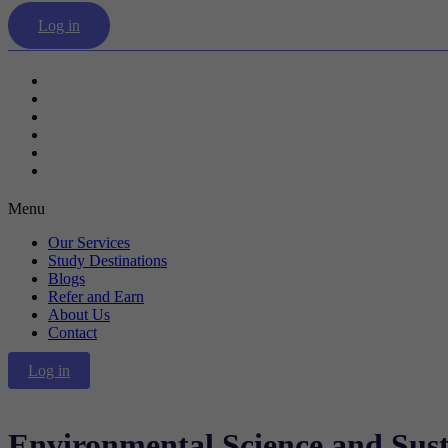
Log in
Our Services
Study Destinations
Blogs
Refer and Earn
About Us
Contact
Menu
Our Services
Study Destinations
Blogs
Refer and Earn
About Us
Contact
Log in
Environmental Science and Sust