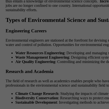
thus entails a knowledge of environmental science concepts.
Incre
jobs are no longer confined to one country. International opportunit
sustainability efforts.
Types of Environmental Science and Sust
Engineering Careers
Environmental engineers are stationed at the forefront for devising
water and control of pollution. Opportunities for environmental eng
Water Resources Engineering
: Developing and managing s
Waste Management Engineering
: Designing efficient syst
Air Quality Engineering
: Controlling and minimizing the de
Research and Academia
The field of research as well as academics enables people who have 
professionals in the environmental science and sustainability field 
Climate Change Research
: Studying the impacts of climate
Biodiversity Conservation
: Researching ways to protect en
Sustainable Development
: Investigating methods to achiev