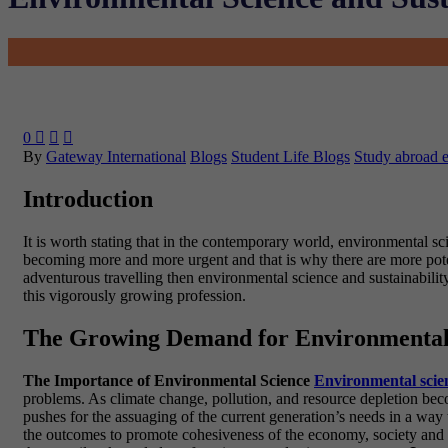
0



By
Gateway International
Blogs
Student Life Blogs
Study abroad 
Introduction
It is worth stating that in the contemporary world, environmental 
becoming more and more urgent and that is why there are more poten
adventurous travelling then environmental science and sustainability 
this vigorously growing profession.
The Growing Demand for Environmental S
The Importance of Environmental Science
Environmental scie
problems. As climate change, pollution, and resource depletion beco
pushes for the assuaging of the current generation’s needs in a way t
the outcomes to promote cohesiveness of the economy, society and e