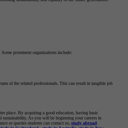
ns. Some prominent organizations include:
ums of the related professionals. This can result in tangible job
tter place. By acquiring a good education, having basic
 sustainability. As you will be beginning your careers in
tance or queries students can contact us,
study abroad