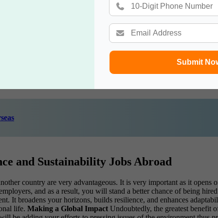
 principles.
r chemical engineering.
crucial for success in environmental science and sustainability jobs abroa
ce-based solutions.
rmation to diverse audiences.
Submit No
ently.
nt cultures and perspectives.
seas
nce and Sustainability Jobs Abroad
other country are very advantageous. It is very important as it opens o
mployers, and as a result, you will stand a better chance of being hire
. It broadens your horizons, builds resilience, and enhances adaptabilit
nal life.
Making a Global Impact
Undoubtedly, the greatest benefit o
will be adding your efforts to pressing issues of the environment thus pr