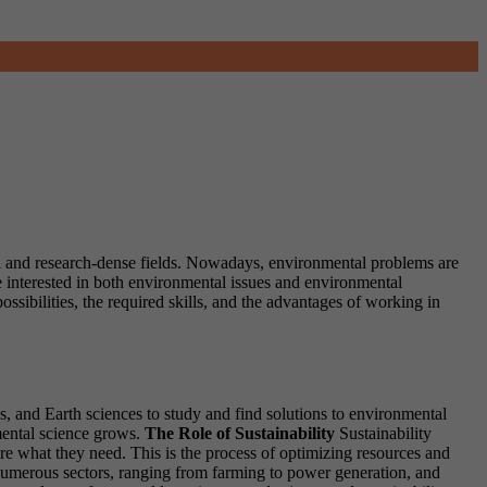
ial and research-dense fields. Nowadays, environmental problems are
e interested in both environmental issues and environmental
ossibilities, the required skills, and the advantages of working in
cs, and Earth sciences to study and find solutions to environmental
mental science grows.
The Role of Sustainability
Sustainability
uire what they need. This is the process of optimizing resources and
 numerous sectors, ranging from farming to power generation, and