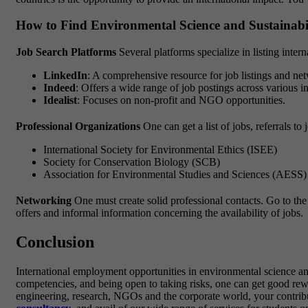
How to Find Environmental Science and Sustainabi
Job Search Platforms
Several platforms specialize in listing inter
LinkedIn
: A comprehensive resource for job listings and ne
Indeed
: Offers a wide range of job postings across various in
Idealist
: Focuses on non-profit and NGO opportunities.
Professional Organizations
One can get a list of jobs, referrals 
International Society for Environmental Ethics (ISEE)
Society for Conservation Biology (SCB)
Association for Environmental Studies and Sciences (AESS)
Networking
One must create solid professional contacts. Go to the 
offers and informal information concerning the availability of jobs.
Conclusion
International employment opportunities in environmental science and
competencies, and being open to taking risks, one can get good rewar
engineering, research, NGOs and the corporate world, your contribut