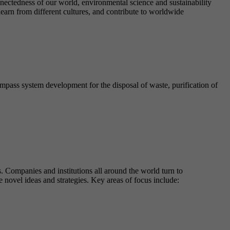
nnectedness of our world, environmental science and sustainability
learn from different cultures, and contribute to worldwide
ompass system development for the disposal of waste, purification of
. Companies and institutions all around the world turn to
e novel ideas and strategies. Key areas of focus include: