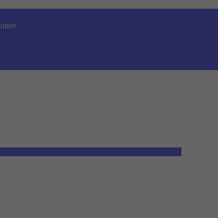
uture