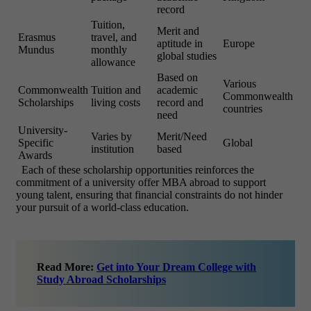
record
Tuition,
Merit and
Erasmus
travel, and
aptitude in
Europe
Mundus
monthly
global studies
allowance
Based on
Various
Commonwealth
Tuition and
academic
Commonwealth
Scholarships
living costs
record and
countries
need
University-
Varies by
Merit/Need
Specific
Global
institution
based
Awards
Each of these scholarship opportunities reinforces the
commitment of a university offer MBA abroad to support
young talent, ensuring that financial constraints do not hinder
your pursuit of a world-class education.
Read More:
Get into Your Dream College with
Study Abroad Scholarships