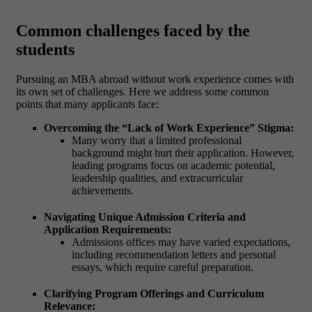
Common challenges faced by the
students
Pursuing an MBA abroad without work experience comes with
its own set of challenges. Here we address some common
points that many applicants face:
Overcoming the “Lack of Work Experience” Stigma:
Many worry that a limited professional
background might hurt their application. However,
leading programs focus on academic potential,
leadership qualities, and extracurricular
achievements.
Navigating Unique Admission Criteria and
Application Requirements:
Admissions offices may have varied expectations,
including recommendation letters and personal
essays, which require careful preparation.
Clarifying Program Offerings and Curriculum
Relevance: