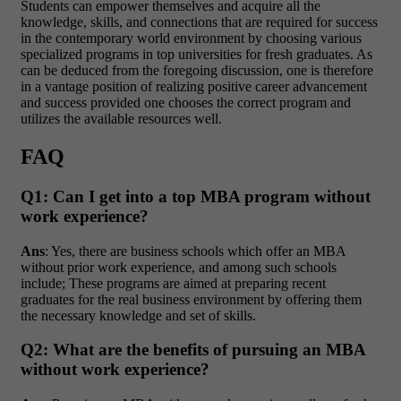
Students can empower themselves and acquire all the
knowledge, skills, and connections that are required for success
in the contemporary world environment by choosing various
specialized programs in top universities for fresh graduates. As
can be deduced from the foregoing discussion, one is therefore
in a vantage position of realizing positive career advancement
and success provided one chooses the correct program and
utilizes the available resources well.
FAQ
Q1: Can I get into a top MBA program without
work experience?
Ans
: Yes, there are business schools which offer an MBA
without prior work experience, and among such schools
include; These programs are aimed at preparing recent
graduates for the real business environment by offering them
the necessary knowledge and set of skills.
Q2: What are the benefits of pursuing an MBA
without work experience?