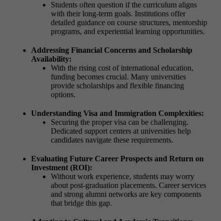
Students often question if the curriculum aligns
with their long-term goals. Institutions offer
detailed guidance on course structures, mentorship
programs, and experiential learning opportunities.
Addressing Financial Concerns and Scholarship
Availability:
With the rising cost of international education,
funding becomes crucial. Many universities
provide scholarships and flexible financing
options.
Understanding Visa and Immigration Complexities:
Securing the proper visa can be challenging.
Dedicated support centers at universities help
candidates navigate these requirements.
Evaluating Future Career Prospects and Return on
Investment (ROI):
Without work experience, students may worry
about post-graduation placements. Career services
and strong alumni networks are key components
that bridge this gap.