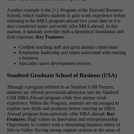
Another example is the 2+2 Program at the Harvard Business
School, which enables students to gain work experience before
returning to the MBA program abroad two years later as it is
also considered under university offer MBA abroad. In this
manner, it naturally provides both a theoretical foundation and
field exposure.
Key Features:
Credible teaching staff and great alumni connections
Emphasize leadership and issues associated with running
a business.
Specialist career development services
Stanford Graduate School of Business (USA)
Through a program referred to as Stanford GSB Futures,
students are offered provisional admission into the Stanford
GSB MBA Abroad program while they pursue work
experience. Within the Program, students are encouraged to
explore new fields and positions before entering an MBA
Abroad program from university offer MBA abroad.
Key
Features:
High values on innovation and entrepreneurship
Opportunity to connect with a stimulating business milieu of
Silicon Valley
Having strong support systems in the areas of