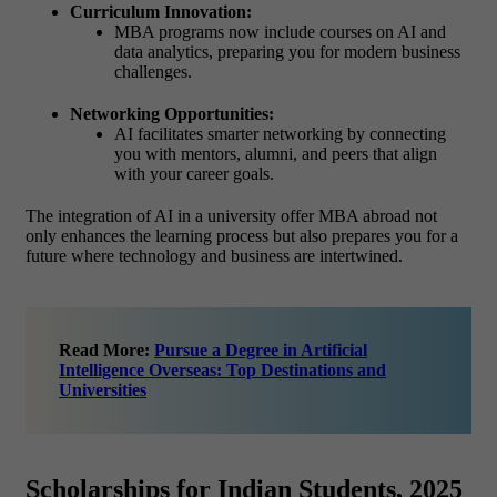
Curriculum Innovation:
MBA programs now include courses on AI and
data analytics, preparing you for modern business
challenges.
Networking Opportunities:
AI facilitates smarter networking by connecting
you with mentors, alumni, and peers that align
with your career goals.
The integration of AI in a university offer MBA abroad not
only enhances the learning process but also prepares you for a
future where technology and business are intertwined.
Read More:
Pursue a Degree in Artificial
Intelligence Overseas: Top Destinations and
Universities
Scholarships for Indian Students, 2025