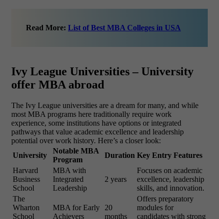
Read More:
List of Best MBA Colleges in USA
Ivy League Universities – University
offer MBA abroad
The Ivy League universities are a dream for many, and while
most MBA programs here traditionally require work
experience, some institutions have options or integrated
pathways that value academic excellence and leadership
potential over work history. Here’s a closer look:
Notable MBA
University
Duration
Key Entry Features
Program
Harvard
MBA with
Focuses on academic
Business
Integrated
2 years
excellence, leadership
School
Leadership
skills, and innovation.
The
Offers preparatory
Wharton
MBA for Early
20
modules for
School
Achievers
months
candidates with strong