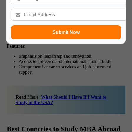
National University of Singapore (NUS) Business
School (Singapore)
NUS Business School has an MBA Abroad program for
students who do not have work experience before joining the
Submit Now
school. It focuses on leadership and allows learners to apply
what they are taught as well as offer internship chances.
Key
Features:
Emphasis on leadership and innovation
Access to a diverse and international student body
Comprehensive career services and job placement
support
Read More:
What Should I Have If I Want to
Study in the USA?
Best Countries to Study MBA Abroad