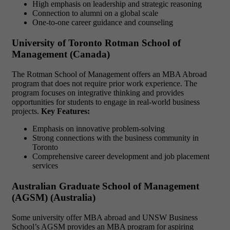
High emphasis on leadership and strategic reasoning
Connection to alumni on a global scale
One-to-one career guidance and counseling
University of Toronto Rotman School of
Management (Canada)
The Rotman School of Management offers an MBA Abroad
program that does not require prior work experience. The
program focuses on integrative thinking and provides
opportunities for students to engage in real-world business
projects.
Key Features:
Emphasis on innovative problem-solving
Strong connections with the business community in
Toronto
Comprehensive career development and job placement
services
Australian Graduate School of Management
(AGSM) (Australia)
Some university offer MBA abroad and UNSW Business
School’s AGSM provides an MBA program for aspiring