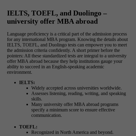
IELTS, TOEFL, and Duolingo –
university offer MBA abroad
Language proficiency is a critical part of the admission process
for any international MBA program. Knowing the details about
IELTS, TOEFL, and Duolingo tests can empower you to meet
the admission criteria confidently.
A short primer before the
pointers: All these standardized tests are integral to a university
offer MBA abroad because they help institutions gauge your
ability to succeed in an English-speaking academic
environment.
IELTS:
Widely accepted across universities worldwide.
Assesses listening, reading, writing, and speaking
skills.
Many university offer MBA abroad programs
specify a minimum score to ensure effective
communication.
TOEFL:
Recognized in North America and beyond.