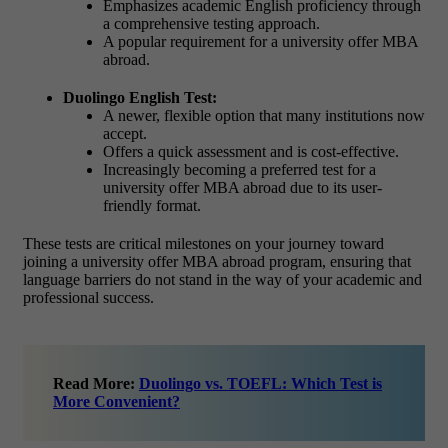
Emphasizes academic English proficiency through
a comprehensive testing approach.
A popular requirement for a university offer MBA
abroad.
Duolingo English Test:
A newer, flexible option that many institutions now
accept.
Offers a quick assessment and is cost-effective.
Increasingly becoming a preferred test for a
university offer MBA abroad due to its user-
friendly format.
These tests are critical milestones on your journey toward
joining a university offer MBA abroad program, ensuring that
language barriers do not stand in the way of your academic and
professional success.
Read More:
Duolingo vs. TOEFL: Which Test is
More Convenient?