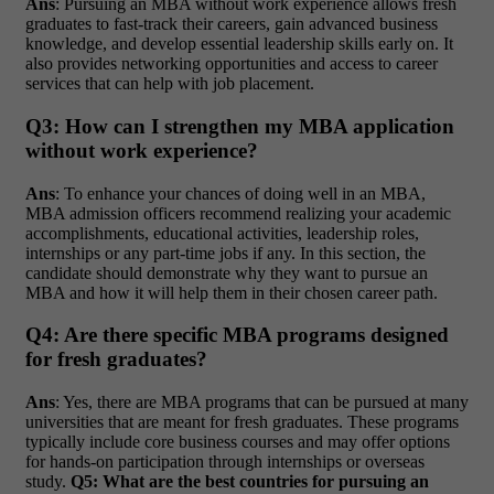
Ans
: Pursuing an MBA without work experience allows fresh
graduates to fast-track their careers, gain advanced business
knowledge, and develop essential leadership skills early on. It
also provides networking opportunities and access to career
services that can help with job placement.
Q3: How can I strengthen my MBA application
without work experience?
Ans
: To enhance your chances of doing well in an MBA,
MBA admission officers recommend realizing your academic
accomplishments, educational activities, leadership roles,
internships or any part-time jobs if any. In this section, the
candidate should demonstrate why they want to pursue an
MBA and how it will help them in their chosen career path.
Q4: Are there specific MBA programs designed
for fresh graduates?
Ans
: Yes, there are MBA programs that can be pursued at many
universities that are meant for fresh graduates. These programs
typically include core business courses and may offer options
for hands-on participation through internships or overseas
study.
Q5: What are the best countries for pursuing an