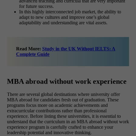
advanced teaching and curricula that are very important
for future success.
In this highly interconnected job market, the ability to
adapt to new cultures and improve one’s global
adaptability and understanding are vital assets.
Read More:
Study in the UK Without IELTS: A
Complete Guide
MBA abroad without work experience
There are several global destinations where university offer
MBA abroad for candidates fresh out of graduation. These
programs focus more on academic achievements and
extracurricular contributions rather than professional
experience. Before listing these universities, it is essential to
understand that the curriculum in an MBA abroad without work
experience program is carefully crafted to enhance your
leadership potential and innovative thinking.