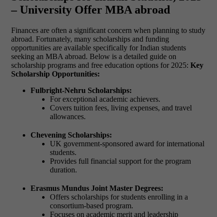
– University Offer MBA abroad
Finances are often a significant concern when planning to study
abroad. Fortunately, many scholarships and funding
opportunities are available specifically for Indian students
seeking an MBA abroad. Below is a detailed guide on
scholarship programs and free education options for 2025:
Key
Scholarship Opportunities:
Fulbright-Nehru Scholarships:
For exceptional academic achievers.
Covers tuition fees, living expenses, and travel
allowances.
Chevening Scholarships:
UK government-sponsored award for international
students.
Provides full financial support for the program
duration.
Erasmus Mundus Joint Master Degrees:
Offers scholarships for students enrolling in a
consortium-based program.
Focuses on academic merit and leadership