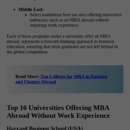
Middle East:
Select institutions here are also offering innovative
pathways, such as an MBA abroad without
requiring work experience.
Each of these programs under a university offer an MBA
abroad, represents a forward-thinking approach to business
education, ensuring that fresh graduates are not left behind in
the global competition.
Read More:
Top Colleges for MBA in Banking
and Finance Abroad
Top 10 Universities Offering MBA
Abroad Without Work Experience
Harvard Business School (USA)