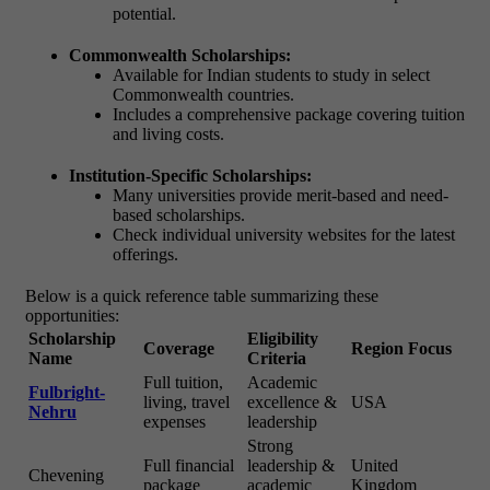
potential.
Commonwealth Scholarships:
Available for Indian students to study in select
Commonwealth countries.
Includes a comprehensive package covering tuition
and living costs.
Institution-Specific Scholarships:
Many universities provide merit-based and need-
based scholarships.
Check individual university websites for the latest
offerings.
Below is a quick reference table summarizing these
opportunities:
Scholarship
Eligibility
Coverage
Region Focus
Name
Criteria
Full tuition,
Academic
Fulbright-
living, travel
excellence &
USA
Nehru
expenses
leadership
Strong
Full financial
leadership &
United
Chevening
package
academic
Kingdom