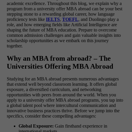
academic excellence. Throughout this blog, we explain why a
program from a university offer MBA abroad can be your best
stepping stone to a rewarding global career, how language
proficiency tests like
IELTS
,
TOEFL
, and Duolingo play a
role, and how emerging fields like Artificial Intelligence are
shaping the future of MBA education. Prepare to overcome
common admission challenges and gain valuable insights into
scholarship opportunities as we embark on this journey
together.
Why an MBA from abroad? – The
Universities Offering MBA Abroad
Studying for an MBA abroad presents numerous advantages
that extend well beyond classroom learning. It offers global
exposure, a diversified curriculum, and networking
opportunities with peers from around the world. When you
apply to a university offer MBA abroad programs, you tap into
a global talent pool where intercultural communication and
innovative business practices thrive.
Before we jump into the
specifics, consider these compelling advantages:
Global Exposure:
Gain firsthand experience in
international markets.