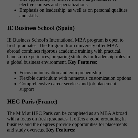
elective courses and specializations
Emphasis on leadership, as well as on personal qualities
and skills.
IE Business School (Spain)
IE Business School’s International MBA program is open to
fresh graduates. The Program from university offer MBA
abroad combines rigorous academic training with practical,
hands-on experiences, preparing students for leadership roles in
a global business environment.
Key Features:
Focus on innovation and entrepreneurship
Flexible curriculum with numerous customization options
Comprehensive career services and job placement
support
HEC Paris (France)
The MiM at HEC Paris can be completed as an MBA Abroad
with a focus on fresh graduates. It offers a good grounding in
business and the degrees provide opportunities for placements
and study overseas.
Key Features: