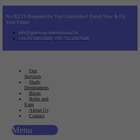
No IELTS Required for Top Universities! Enroll Now & Fly
Your Future
info@gateway-international.in
+91-9116011860, +91-7412067048
Our
Services
Study
Destinations
Blogs
Refer and
Earn
About Us
Contact
Menu