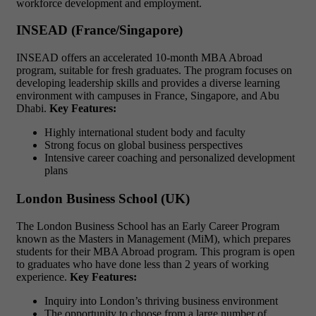
workforce development and employment.
INSEAD (France/Singapore)
INSEAD offers an accelerated 10-month MBA Abroad
program, suitable for fresh graduates. The program focuses on
developing leadership skills and provides a diverse learning
environment with campuses in France, Singapore, and Abu
Dhabi.
Key Features:
Highly international student body and faculty
Strong focus on global business perspectives
Intensive career coaching and personalized development
plans
London Business School (UK)
The London Business School has an Early Career Program
known as the Masters in Management (MiM), which prepares
students for their MBA Abroad program. This program is open
to graduates who have done less than 2 years of working
experience.
Key Features:
Inquiry into London’s thriving business environment
The opportunity to choose from a large number of