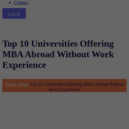
Contact
Log in
Top 10 Universities Offering
MBA Abroad Without Work
Experience
Home
Blogs
Top 10 Universities Offering MBA Abroad Without
Work Experience