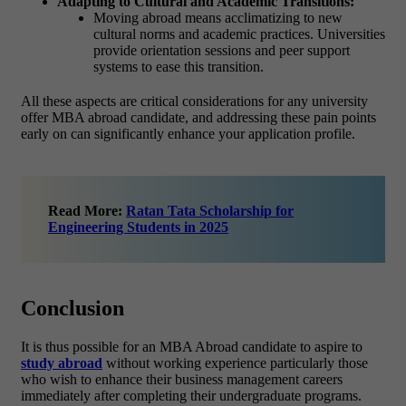
Adapting to Cultural and Academic Transitions:
Moving abroad means acclimatizing to new
cultural norms and academic practices. Universities
provide orientation sessions and peer support
systems to ease this transition.
All these aspects are critical considerations for any university
offer MBA abroad candidate, and addressing these pain points
early on can significantly enhance your application profile.
Read More:
Ratan Tata Scholarship for
Engineering Students in 2025
Conclusion
It is thus possible for an MBA Abroad candidate to aspire to
study abroad
without working experience particularly those
who wish to enhance their business management careers
immediately after completing their undergraduate programs.