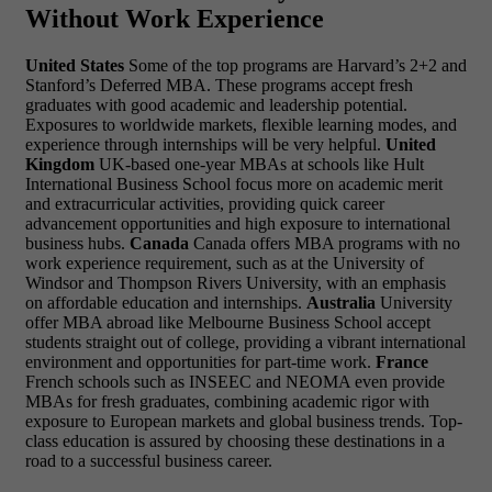
Without Work Experience
United States
Some of the top programs are Harvard’s 2+2 and
Stanford’s Deferred MBA. These programs accept fresh
graduates with good academic and leadership potential.
Exposures to worldwide markets, flexible learning modes, and
experience through internships will be very helpful.
United
Kingdom
UK-based one-year MBAs at schools like Hult
International Business School focus more on academic merit
and extracurricular activities, providing quick career
advancement opportunities and high exposure to international
business hubs.
Canada
Canada offers MBA programs with no
work experience requirement, such as at the University of
Windsor and Thompson Rivers University, with an emphasis
on affordable education and internships.
Australia
University
offer MBA abroad like Melbourne Business School accept
students straight out of college, providing a vibrant international
environment and opportunities for part-time work.
France
French schools such as INSEEC and NEOMA even provide
MBAs for fresh graduates, combining academic rigor with
exposure to European markets and global business trends. Top-
class education is assured by choosing these destinations in a
road to a successful business career.