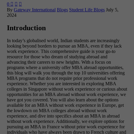
0



By
Gateway International
Blogs
Student Life Blogs
July 5,
2024
Introduction
In today’s globalised world, Indian students are increasingly
looking beyond borders to pursue an MBA, even if they lack
work experience. This comprehensive guide is your go-to
resource for those who dream of studying abroad and
advancing their careers to new heights. With a focus on
programs where a university offer MBA abroad opportunities,
this blog will walk you through the top 10 universities offering
MBA programs that do not require prior professional work
experience. Whether you are interested in exploring MBA
colleges in Singapore without work experience or curious about
opportunities for an MBA abroad without work experience, we
have got you covered. You will also learn about the options
available for an MBA without work experience in Europe, get
the lowdown on MBA colleges abroad without work
experience, and dive into specifics about an MBA in abroad
without work experience. Additionally, we explore options for
pursuing an MBA in France without prior work experience for
individuals who have always been drawn to French culture and