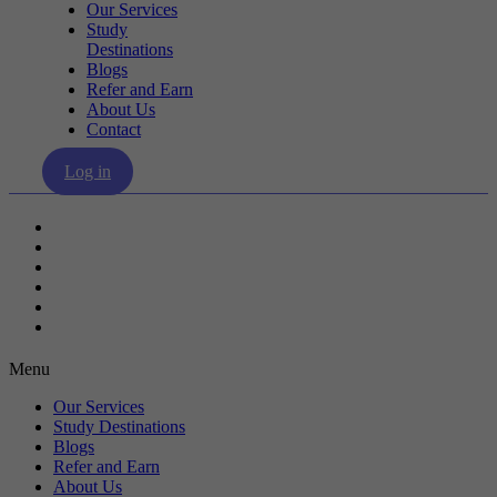
Our Services
Study
Destinations
Blogs
Refer and Earn
About Us
Contact
Log in
Our Services
Study Destinations
Blogs
Refer and Earn
About Us
Contact
Menu
Our Services
Study Destinations
Blogs
Refer and Earn
About Us