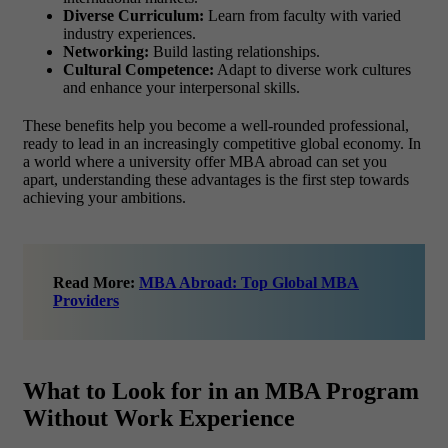
Diverse Curriculum:
Learn from faculty with varied
industry experiences.
Networking:
Build lasting relationships.
Cultural Competence:
Adapt to diverse work cultures
and enhance your interpersonal skills.
These benefits help you become a well-rounded professional,
ready to lead in an increasingly competitive global economy. In
a world where a university offer MBA abroad can set you
apart, understanding these advantages is the first step towards
achieving your ambitions.
Read More:
MBA Abroad: Top Global MBA
Providers
What to Look for in an MBA Program
Without Work Experience