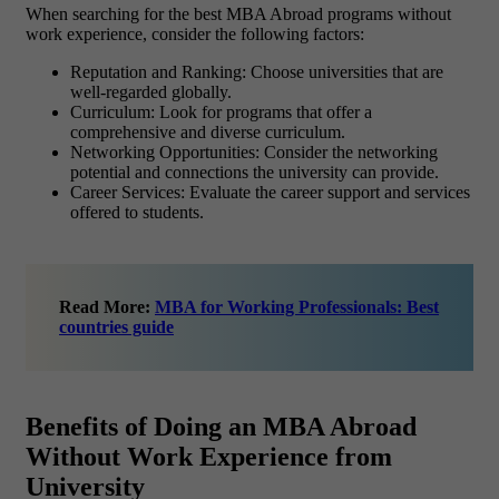
When searching for the best MBA Abroad programs without
work experience, consider the following factors:
Reputation and Ranking
: Choose universities that are
well-regarded globally.
Curriculum
: Look for programs that offer a
comprehensive and diverse curriculum.
Networking Opportunities
: Consider the networking
potential and connections the university can provide.
Career Services
: Evaluate the career support and services
offered to students.
Read More:
MBA for Working Professionals: Best
countries guide
Benefits of Doing an MBA Abroad
Without Work Experience from
University