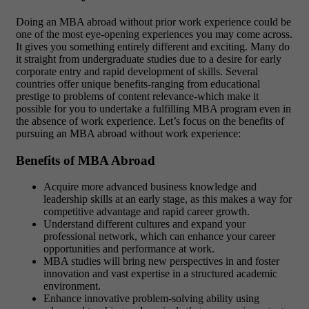
Doing an MBA abroad without prior work experience could be
one of the most eye-opening experiences you may come across.
It gives you something entirely different and exciting. Many do
it straight from undergraduate studies due to a desire for early
corporate entry and rapid development of skills. Several
countries offer unique benefits-ranging from educational
prestige to problems of content relevance-which make it
possible for you to undertake a fulfilling MBA program even in
the absence of work experience. Let’s focus on the benefits of
pursuing an MBA abroad without work experience:
Benefits of MBA Abroad
Acquire more advanced business knowledge and
leadership skills at an early stage, as this makes a way for
competitive advantage and rapid career growth.
Understand different cultures and expand your
professional network, which can enhance your career
opportunities and performance at work.
MBA studies will bring new perspectives in and foster
innovation and vast expertise in a structured academic
environment.
Enhance innovative problem-solving ability using