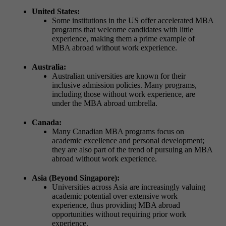
United States:
Some institutions in the US offer accelerated MBA
programs that welcome candidates with little
experience, making them a prime example of
MBA abroad without work experience.
Australia:
Australian universities are known for their
inclusive admission policies. Many programs,
including those without work experience, are
under the MBA abroad umbrella.
Canada:
Many Canadian MBA programs focus on
academic excellence and personal development;
they are also part of the trend of pursuing an MBA
abroad without work experience.
Asia (Beyond Singapore):
Universities across Asia are increasingly valuing
academic potential over extensive work
experience, thus providing MBA abroad
opportunities without requiring prior work
experience.