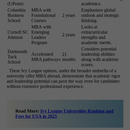
(UPenn)
academics.
Columbia
MBA with
Emphasizes global
Business
Foundational
2 years
outlook and strategic
School
Courses
thinking.
MBA with
Looks at
Cornell SC
Emerging
extracurricular
2 years
Johnson
Leaders
strengths and
Program
academic merits.
Considers potential
Dartmouth
Accelerated
21
leadership abilities
Tuck
MBA pathways
months
along with academic
School
scores.
These Ivy League options, under the broader umbrella of a
university offer MBA abroad, demonstrate that academic rigor
and leadership potential can pave the way even for candidates
without extensive professional experience.
Read More:
Ivy League Universities Ranking and
Fees for USA in 2025