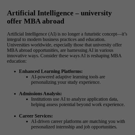
Artificial Intelligence – university
offer MBA abroad
Artificial Intelligence (AI) is no longer a futuristic concept—it’s
integral to modern business practices and education.
Universities worldwide, especially those that university offer
MBA abroad opportunities, are harnessing AI in various
innovative ways.
Consider these ways AI is reshaping MBA
education:
Enhanced Learning Platforms:
AI-powered adaptive learning tools are
personalizing your study experience.
Admissions Analysis:
Institutions use AI to analyze application data,
helping assess potential beyond work experience.
Career Services:
AI-driven career platforms are matching you with
personalized internship and job opportunities.