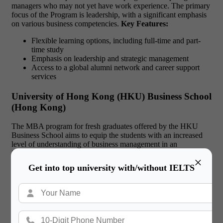
managers who may not yet have work experience. The primary
focus of the Program is leadership, with a significant emphasis
on various business competencies.
Key Features:
Flexible learning options, including full-time and part-
time study
Emphasis on leadership and strategic management
Access to a global alumni network and career support
services
University of Hong Kong (HKU) Business School
(Hong Kong)
The MBA program for fresh graduates offered by the HKU
Business School aims to equip the students with an increased
level of understanding of business management in an
international environment. Internships and global exchange
×
programs are offered and are included as part of the program.
Get into top university with/without IELTS
Key Features:
Strong focus on Asian business perspectives
Access to a global network of business leaders and
professionals
Robust career services and job placement support