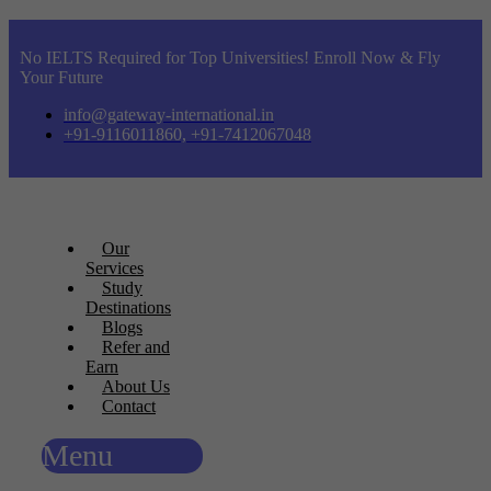
No IELTS Required for Top Universities! Enroll Now & Fly
Your Future
info@gateway-international.in
+91-9116011860, +91-7412067048
Our
Services
Study
Destinations
Blogs
Refer and
Earn
About Us
Contact
Menu