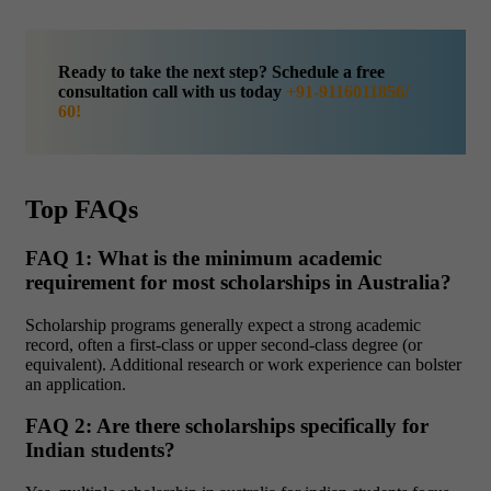
Ready to take the next step? Schedule a free
consultation call with us today
+91-9116011856/
60!
Top FAQs
FAQ 1: What is the minimum academic
requirement for most scholarships in Australia?
Scholarship programs generally expect a strong academic
record, often a first-class or upper second-class degree (or
equivalent). Additional research or work experience can bolster
an application.
FAQ 2: Are there scholarships specifically for
Indian students?