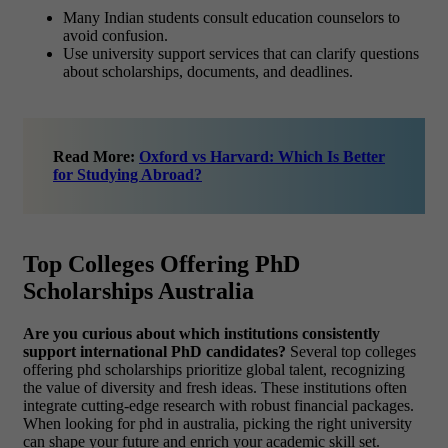
Many Indian students consult education counselors to
avoid confusion.
Use university support services that can clarify questions
about scholarships, documents, and deadlines.
Read More:
Oxford vs Harvard: Which Is Better
for Studying Abroad?
Top Colleges Offering PhD
Scholarships Australia
Are you curious about which institutions consistently
support international PhD candidates?
Several top colleges
offering phd scholarships prioritize global talent, recognizing
the value of diversity and fresh ideas. These institutions often
integrate cutting-edge research with robust financial packages.
When looking for phd in australia, picking the right university
can shape your future and enrich your academic skill set.