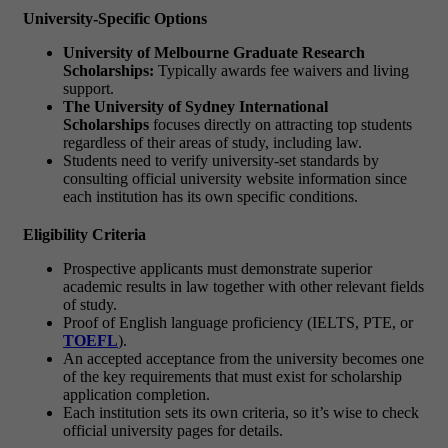
University-Specific Options
University of Melbourne Graduate Research
Scholarships:
Typically awards fee waivers and living
support.
The University of Sydney International
Scholarships
focuses directly on attracting top students
regardless of their areas of study, including law.
Students need to verify university-set standards by
consulting official university website information since
each institution has its own specific conditions.
Eligibility Criteria
Prospective applicants must demonstrate superior
academic results in law together with other relevant fields
of study.
Proof of English language proficiency (IELTS, PTE, or
TOEFL
).
An accepted acceptance from the university becomes one
of the key requirements that must exist for scholarship
application completion.
Each institution sets its own criteria, so it’s wise to check
official university pages for details.