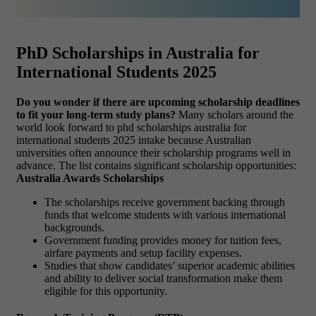
PhD Scholarships in Australia for
International Students 2025
Do you wonder if there are upcoming scholarship deadlines
to fit your long-term study plans?
Many scholars around the
world look forward to phd scholarships australia for
international students 2025 intake because Australian
universities often announce their scholarship programs well in
advance. The list contains significant scholarship opportunities:
Australia Awards Scholarships
The scholarships receive government backing through
funds that welcome students with various international
backgrounds.
Government funding provides money for tuition fees,
airfare payments and setup facility expenses.
Studies that show candidates’ superior academic abilities
and ability to deliver social transformation make them
eligible for this opportunity.