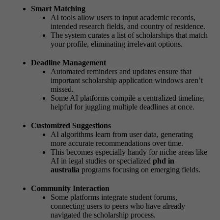
Smart Matching
AI tools allow users to input academic records,
intended research fields, and country of residence.
The system curates a list of scholarships that match
your profile, eliminating irrelevant options.
Deadline Management
Automated reminders and updates ensure that
important scholarship application windows aren’t
missed.
Some AI platforms compile a centralized timeline,
helpful for juggling multiple deadlines at once.
Customized Suggestions
AI algorithms learn from user data, generating
more accurate recommendations over time.
This becomes especially handy for niche areas like
AI in legal studies or specialized
phd in
australia
programs focusing on emerging fields.
Community Interaction
Some platforms integrate student forums,
connecting users to peers who have already
navigated the scholarship process.