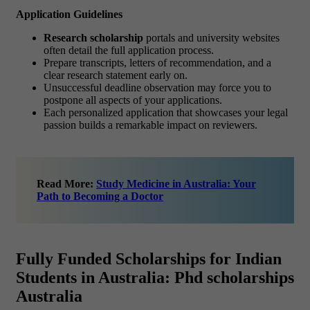
Application Guidelines
Research scholarship
portals and university websites
often detail the full application process.
Prepare transcripts, letters of recommendation, and a
clear research statement early on.
Unsuccessful deadline observation may force you to
postpone all aspects of your applications.
Each personalized application that showcases your legal
passion builds a remarkable impact on reviewers.
Read More:
Study Medicine in Australia: Your
Path to Becoming a Doctor
Fully Funded Scholarships for Indian
Students in Australia: Phd scholarships
Australia