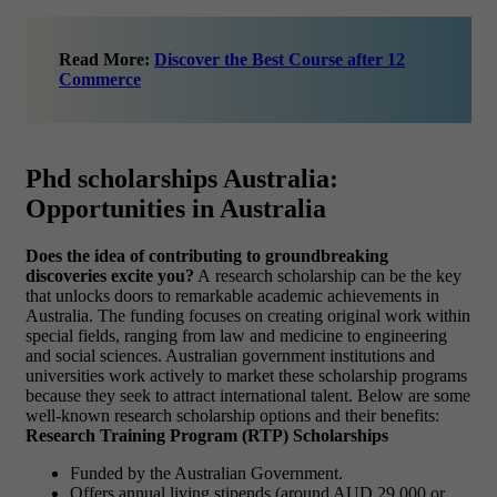
Read More:
Discover the Best Course after 12
Commerce
Phd scholarships Australia:
Opportunities in Australia
Does the idea of contributing to groundbreaking
discoveries excite you?
A research scholarship can be the key
that unlocks doors to remarkable academic achievements in
Australia. The funding focuses on creating original work within
special fields, ranging from law and medicine to engineering
and social sciences. Australian government institutions and
universities work actively to market these scholarship programs
because they seek to attract international talent. Below are some
well-known research scholarship options and their benefits:
Research Training Program (RTP) Scholarships
Funded by the Australian Government.
Offers annual living stipends (around AUD 29,000 or