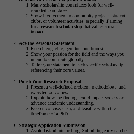
Many scholarship committees look for well-
rounded candidates.
Show involvement in community projects, student
clubs, or volunteer activities, especially if aiming
for a
research scholarship
that values social
impact.
Ace the Personal Statement
Keep it engaging, genuine, and honest.
Show your passion for the field and the ways you
intend to contribute globally.
Tailor your statement to each specific scholarship,
referencing their core values.
Polish Your Research Proposal
Present a well-defined problem, methodology, and
expected outcomes.
Explain how the findings could impact society or
advance academic understanding.
Keep it concise, clear, and feasible within the
timeframe of a PhD.
Strategic Application Submission
Avoid last-minute rushing. Submitting early can be