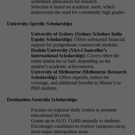
sometimes allowances for research.
Selection is based on academic merit, which
underscores the need for consistently high grades.
University-Specific Scholarships
University of Sydney (Sydney Scholars India
Equity Scholarship)
: Offers substantial financial
support for postgraduate coursework students.
Deakin University (Vice-Chancellor’s
International Scholarship)
: Covers either the
entire tuition fee or half, depending on the
student’s academic achievements.
University of Melbourne (Melbourne Research
Scholarship)
: Offers stipends, tuition fee
coverage, and additional benefits to Master’s or
PhD students.
Destination Australia Scholarships
Focuses on regional study centers to promote
educational diversity.
Grants up to AUD 15,000 annually to students.
Encourages candidates to explore campuses away
from major metropolitan areas.