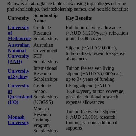
Below is an at-a-glance table showcasing top colleges offering
phd scholarships, their scholarship names, and notable benefits:
Scholarship
University
Key Benefits
Name
University
Graduate
Full tuition, living allowance
of
Research
(~AUD 31,200/year), relocation
Melbourne
Scholarships
grant, health cover
Australian
Australian
Stipend (~AUD 29,000+),
National
Government
tuition offset, research expense
University
RTP
allowances
(ANU)
Scholarships
International
Tuition fee waiver, living
University
Research
stipend (~AUD 35,000/year),
of Sydney
Scholarships
up to 3+ years of funding
University
Graduate
Living stipend (~AUD
of
School
36,400/year), tuition coverage,
Queensland
Scholarships
possible additional research
(UQ)
(UQGSS)
expense allowances
Monash
Tuition fee waiver, stipend
Research
Monash
(~AUD 29,000), research
Training
University
funding, various additional
Program
supports
Scholarships