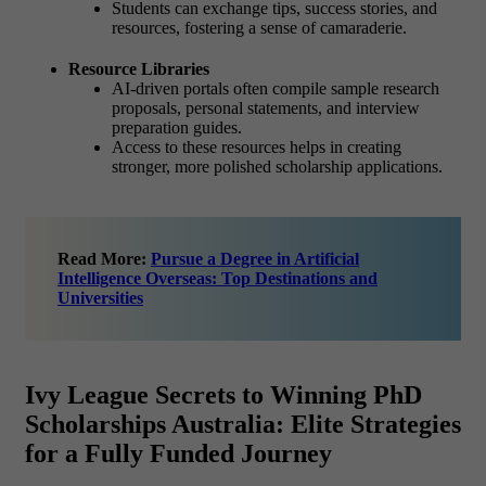
Students can exchange tips, success stories, and
resources, fostering a sense of camaraderie.
Resource Libraries
AI-driven portals often compile sample research
proposals, personal statements, and interview
preparation guides.
Access to these resources helps in creating
stronger, more polished scholarship applications.
Read More:
Pursue a Degree in Artificial
Intelligence Overseas: Top Destinations and
Universities
Ivy League Secrets to Winning PhD
Scholarships Australia: Elite Strategies
for a Fully Funded Journey