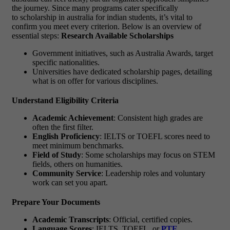
the journey. Since many programs cater specifically
to scholarship in australia for indian students, it’s vital to
confirm you meet every criterion. Below is an overview of
essential steps:
Research Available Scholarships
Government initiatives, such as Australia Awards, target
specific nationalities.
Universities have dedicated scholarship pages, detailing
what is on offer for various disciplines.
Understand Eligibility Criteria
Academic Achievement
: Consistent high grades are
often the first filter.
English Proficiency
: IELTS or TOEFL scores need to
meet minimum benchmarks.
Field of Study
: Some scholarships may focus on STEM
fields, others on humanities.
Community Service
: Leadership roles and voluntary
work can set you apart.
Prepare Your Documents
Academic Transcripts
: Official, certified copies.
Language Scores
: IELTS, TOEFL, or
PTE
.