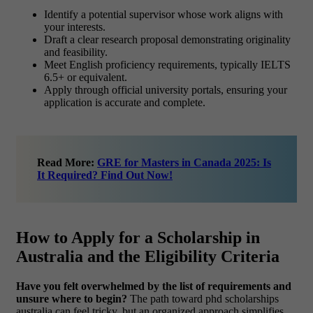
Identify a potential supervisor whose work aligns with
your interests.
Draft a clear research proposal demonstrating originality
and feasibility.
Meet English proficiency requirements, typically IELTS
6.5+ or equivalent.
Apply through official university portals, ensuring your
application is accurate and complete.
Read More:
GRE for Masters in Canada 2025: Is
It Required? Find Out Now!
How to Apply for a Scholarship in
Australia and the Eligibility Criteria
Have you felt overwhelmed by the list of requirements and
unsure where to begin?
The path toward phd scholarships
australia can feel tricky, but an organized approach simplifies