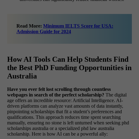
Read More:
Minimum IELTS Score for USA:
Admission Guide for 2024
How AI Tools Can Help Students Find
the Best PhD Funding Opportunities in
Australia
Have you ever felt lost scrolling through countless
webpages in search of the perfect scholarship?
The digital
age offers an incredible resource: Artificial Intelligence. AI-
driven platforms can analyze vast amounts of data instantly,
pinpointing scholarships that fit a student’s preferences and
qualifications. This approach reduces time spent searching
manually, ensuring no stone is left unturned when seeking phd
scholarships australia or a specialized phd law australia
scholarship. Here is how AI can be a powerful ally: