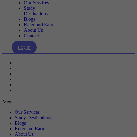
Our Services
Study
Destinations
Blogs
Refer and Earn
About Us
Contact
Log in
Our Services
Study Destinations
Blogs
Refer and Earn
About Us
Contact
Menu
Our Services
Study Destinations
Blogs
Refer and Earn
About Us