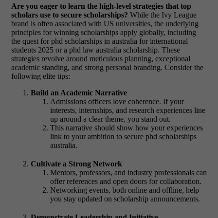
Are you eager to learn the high-level strategies that top
scholars use to secure scholarships?
While the Ivy League
brand is often associated with US universities, the underlying
principles for winning scholarships apply globally, including
the quest for phd scholarships in australia for international
students 2025 or a phd law australia scholarship. These
strategies revolve around meticulous planning, exceptional
academic standing, and strong personal branding. Consider the
following elite tips:
Build an Academic Narrative
Admissions officers love coherence. If your
interests, internships, and research experiences line
up around a clear theme, you stand out.
This narrative should show how your experiences
link to your ambition to secure phd scholarships
australia.
Cultivate a Strong Network
Mentors, professors, and industry professionals can
offer references and open doors for collaboration.
Networking events, both online and offline, help
you stay updated on scholarship announcements.
Demonstrate Leadership and Initiative