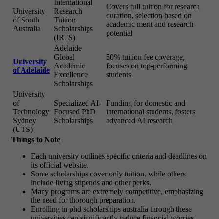
International
Covers full tuition for research
University
Research
duration, selection based on
of South
Tuition
academic merit and research
Australia
Scholarships
potential
(IRTS)
Adelaide
Global
50% tuition fee coverage,
University
Academic
focuses on top-performing
of Adelaide
Excellence
students
Scholarships
University
of
Specialized AI-
Funding for domestic and
Technology
Focused PhD
international students, fosters
Sydney
Scholarships
advanced AI research
(UTS)
Things to Note
Each university outlines specific criteria and deadlines on
its official website.
Some scholarships cover only tuition, while others
include living stipends and other perks.
Many programs are extremely competitive, emphasizing
the need for thorough preparation.
Enrolling in phd scholarships australia through these
universities can significantly reduce financial worries.