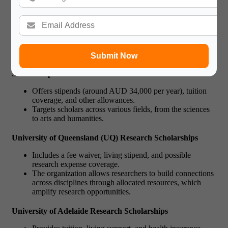
This phd scholarships Australia covers full tuition and
provides a living allowance for up to three years,
extendable for PhD scholars.
Ideal for students displaying impressive academic
achievements and a well-defined research plan.
Submit Now
Australian National University
(ANU) Research
Scholarships
Offers stipends (around AUD 34,000 per year), tuition
coverage, and other allowances.
Targets scholars across various fields, from the sciences
to arts and humanities.
University of Queensland (UQ) Research Scholarships
Includes a fee waiver, living stipend, and possible
research expense coverage.
The organization allows researchers to build connections
across disciplines through allocated resources, which
amplify research opportunities.
University of Adelaide Research Scholarships