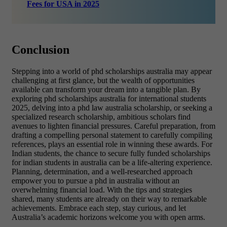
Fees for USA in 2025
Conclusion
Stepping into a world of phd scholarships australia may appear
challenging at first glance, but the wealth of opportunities
available can transform your dream into a tangible plan. By
exploring phd scholarships australia for international students
2025, delving into a phd law australia scholarship, or seeking a
specialized research scholarship, ambitious scholars find
avenues to lighten financial pressures. Careful preparation, from
drafting a compelling personal statement to carefully compiling
references, plays an essential role in winning these awards. For
Indian students, the chance to secure fully funded scholarships
for indian students in australia can be a life-altering experience.
Planning, determination, and a well-researched approach
empower you to pursue a phd in australia without an
overwhelming financial load. With the tips and strategies
shared, many students are already on their way to remarkable
achievements. Embrace each step, stay curious, and let
Australia’s academic horizons welcome you with open arms.