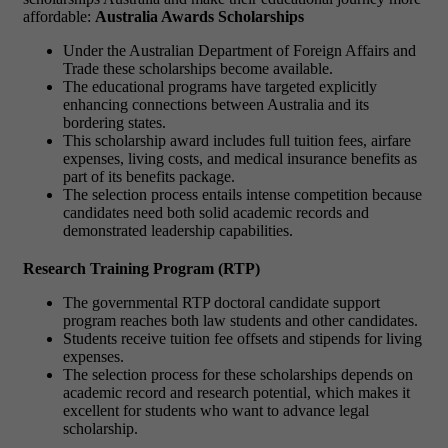
affordable:
Australia Awards Scholarships
Under the Australian Department of Foreign Affairs and
Trade these scholarships become available.
The educational programs have targeted explicitly
enhancing connections between Australia and its
bordering states.
This scholarship award includes full tuition fees, airfare
expenses, living costs, and medical insurance benefits as
part of its benefits package.
The selection process entails intense competition because
candidates need both solid academic records and
demonstrated leadership capabilities.
Research Training Program (RTP)
The governmental RTP doctoral candidate support
program reaches both law students and other candidates.
Students receive tuition fee offsets and stipends for living
expenses.
The selection process for these scholarships depends on
academic record and research potential, which makes it
excellent for students who want to advance legal
scholarship.