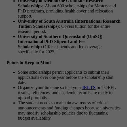
University of Melbourne Graduate Research
Scholarships:
About 600 scholarships for Masters and
PhD programs, providing health cover and relocation
support.
University of South Australia (International Research
Tuition Scholarships):
Covers tuition for the entire
research period.
University of Southern Queensland (UniSQ)
International PhD Stipend and Fee
Scholarship:
Offers stipends and fee coverage
specifically for 2025.
Points to Keep in Mind
Some scholarships permit applicants to submit their
applications over one year before the scholarship start
date.
Organize your timeline so that your
IELTS
or TOEFL
results, references, and academic records are ready to
upload promptly.
The student needs to maintain awareness of critical
announcements and funding changes because universities
may modify scholarship policies due to fluctuating
budget availability.