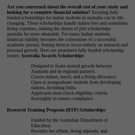
Are you concerned about the overall cost of your study and
looking for a complete financial solution?
Securing fully
funded scholarships for indian students in australia can be life-
changing. These scholarships handle tuition fees and sometimes
living expenses, making the dream of phd scholarships
australia far more attainable. For many Indian students,
financial stability becomes the cornerstone of a successful
academic pursuit, freeing them to focus entirely on research and
personal growth. Here are prominent fully funded scholarship
routes:
Australia Awards Scholarships
Designed to foster mutual growth between
Australia and its regional partners.
Covers tuition, travel, and a living allowance.
Open to postgraduate students from developing
nations, including India.
Applicants must check eligibility criteria
thoroughly to ensure compliance.
Research Training Program (RTP) Scholarships
Funded by the Australian Department of
Education.
Provides fee offsets, living stipends, and