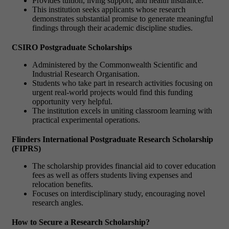
Provides tuition, living support, and health insurance.
This institution seeks applicants whose research
demonstrates substantial promise to generate meaningful
findings through their academic discipline studies.
CSIRO Postgraduate Scholarships
Administered by the Commonwealth Scientific and
Industrial Research Organisation.
Students who take part in research activities focusing on
urgent real-world projects would find this funding
opportunity very helpful.
The institution excels in uniting classroom learning with
practical experimental operations.
Flinders International Postgraduate Research Scholarship
(FIPRS)
The scholarship provides financial aid to cover education
fees as well as offers students living expenses and
relocation benefits.
Focuses on interdisciplinary study, encouraging novel
research angles.
How to Secure a Research Scholarship?