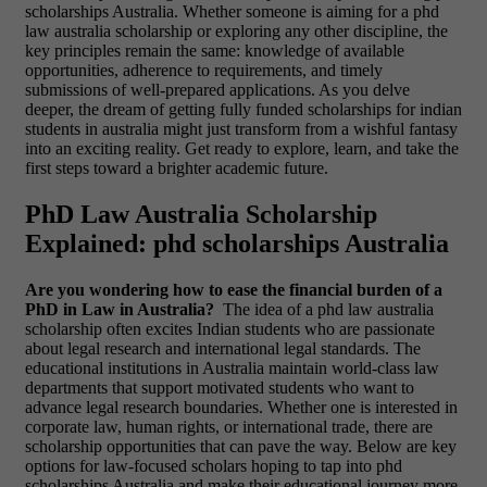
scholarships Australia. Whether someone is aiming for a phd
law australia scholarship or exploring any other discipline, the
key principles remain the same: knowledge of available
opportunities, adherence to requirements, and timely
submissions of well-prepared applications. As you delve
deeper, the dream of getting fully funded scholarships for indian
students in australia might just transform from a wishful fantasy
into an exciting reality. Get ready to explore, learn, and take the
first steps toward a brighter academic future.
PhD Law Australia Scholarship
Explained: phd scholarships Australia
Are you wondering how to ease the financial burden of a
PhD in Law in Australia?
The idea of a phd law australia
scholarship often excites Indian students who are passionate
about legal research and international legal standards. The
educational institutions in Australia maintain world-class law
departments that support motivated students who want to
advance legal research boundaries. Whether one is interested in
corporate law, human rights, or international trade, there are
scholarship opportunities that can pave the way. Below are key
options for law-focused scholars hoping to tap into phd
scholarships Australia and make their educational journey more