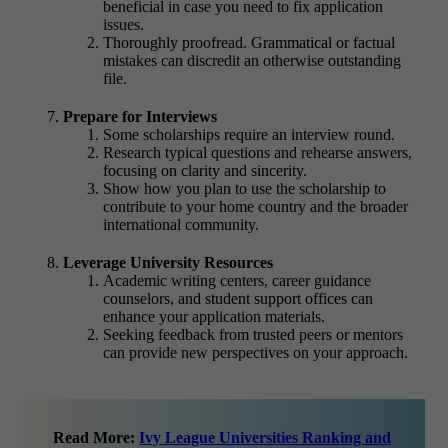
beneficial in case you need to fix application
issues.
Thoroughly proofread. Grammatical or factual
mistakes can discredit an otherwise outstanding
file.
Prepare for Interviews
Some scholarships require an interview round.
Research typical questions and rehearse answers,
focusing on clarity and sincerity.
Show how you plan to use the scholarship to
contribute to your home country and the broader
international community.
Leverage University Resources
Academic writing centers, career guidance
counselors, and student support offices can
enhance your application materials.
Seeking feedback from trusted peers or mentors
can provide new perspectives on your approach.
Read More:
Ivy League Universities Ranking and