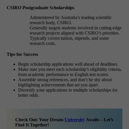
CSIRO Postgraduate Scholarships
Administered by Australia’s leading scientific
research body, CSIRO.
Generally targets students involved in cutting-edge
research projects aligned with CSIRO’s priorities.
Typically covers tuition, stipends, and some
research costs.
Tips for Success
Begin scholarship applications well ahead of deadlines.
Make sure you meet each scholarship’s eligibility criteria,
from academic performance to English test scores.
Assemble strong references, and don’t be shy about
highlighting achievements that set you apart.
Diversify your applications to multiple scholarships for
better odds.
Check Out: Your Dream
University
Awaits – Let’s
Find It Together!