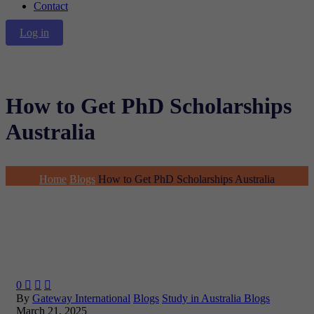
Contact
Log in
How to Get PhD Scholarships
Australia
Home
Blogs
How to Get PhD Scholarships Australia
0



By
Gateway International
Blogs
Study in Australia Blogs
March 21, 2025