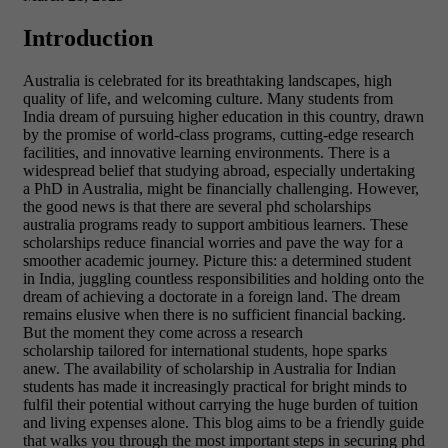
Introduction
Australia is celebrated for its breathtaking landscapes, high
quality of life, and welcoming culture. Many students from
India dream of pursuing higher education in this country, drawn
by the promise of world-class programs, cutting-edge research
facilities, and innovative learning environments. There is a
widespread belief that studying abroad, especially undertaking
a PhD in Australia, might be financially challenging. However,
the good news is that there are several phd scholarships
australia programs ready to support ambitious learners. These
scholarships reduce financial worries and pave the way for a
smoother academic journey. Picture this: a determined student
in India, juggling countless responsibilities and holding onto the
dream of achieving a doctorate in a foreign land. The dream
remains elusive when there is no sufficient financial backing.
But the moment they come across a research
scholarship tailored for international students, hope sparks
anew. The availability of scholarship in Australia for Indian
students has made it increasingly practical for bright minds to
fulfil their potential without carrying the huge burden of tuition
and living expenses alone. This blog aims to be a friendly guide
that walks you through the most important steps in securing phd