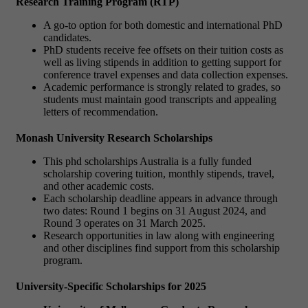
Research Training Program (RTP)
A go-to option for both domestic and international PhD
candidates.
PhD students receive fee offsets on their tuition costs as
well as living stipends in addition to getting support for
conference travel expenses and data collection expenses.
Academic performance is strongly related to grades, so
students must maintain good transcripts and appealing
letters of recommendation.
Monash University Research Scholarships
This phd scholarships Australia is a fully funded
scholarship covering tuition, monthly stipends, travel,
and other academic costs.
Each scholarship deadline appears in advance through
two dates: Round 1 begins on 31 August 2024, and
Round 3 operates on 31 March 2025.
Research opportunities in law along with engineering
and other disciplines find support from this scholarship
program.
University-Specific Scholarships for 2025