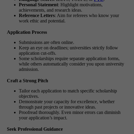
Personal Statement
: Highlight motivations,
achievements, and research ideas.
Reference Letters
: Aim for referees who know your
work ethic and potential.
Application Process
Submissions are often online.
Keep an eye on deadlines; universities strictly follow
application cut-offs.
Some scholarships require separate application forms,
while others automatically consider you upon university
admission.
Craft a Strong Pitch
Tailor each application to match specific scholarship
objectives.
Demonstrate your capacity for excellence, whether
through past projects or innovative ideas.
Proofread thoroughly. Even minor errors can diminish
your application’s impact.
Seek Professional Guidance