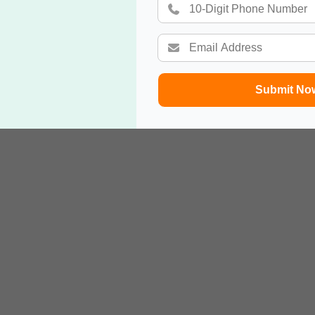
 Together!
 Schedule
Submit No
authorized
PTE test centers
across India. Below is a tentative schedul