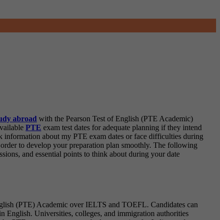
udy abroad
with the Pearson Test of English (PTE Academic)
available
PTE
exam test dates for adequate planning if they intend
k information about my PTE exam dates or face difficulties during
 order to develop your preparation plan smoothly. The following
ssions, and essential points to think about during your date
f English (PTE) Academic over IELTS and TOEFL. Candidates can
n English. Universities, colleges, and immigration authorities