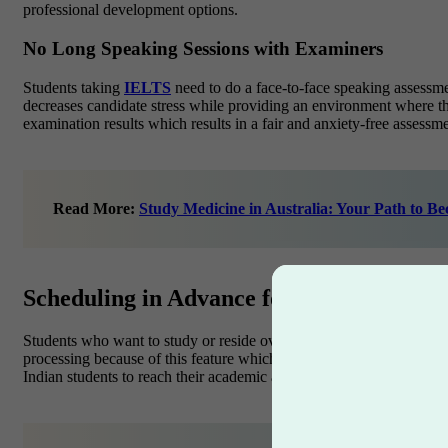
professional development options.
No Long Speaking Sessions with Examiners
Students taking
IELTS
need to do a face-to-face speaking assessm
decreases candidate stress while providing an environment where t
examination results which results in a fair and anxiety-free assess
Read More:
Study Medicine in Australia: Your Path to B
Scheduling in Advance for PTE Academi
Students who want to study or reside overseas need to know PTE Ac
processing because of this feature which lets them avoid final min
Indian students to reach their academic and migration objectives thro