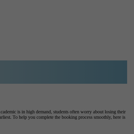
ademic is in high demand, students often worry about losing their
earliest. To help you complete the booking process smoothly, here is