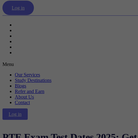
Log in
Our Services
Study Destinations
Blogs
Refer and Earn
About Us
Contact
Menu
Our Services
Study Destinations
Blogs
Refer and Earn
About Us
Contact
Log in
PTE Exam Test Dates 2025: Get