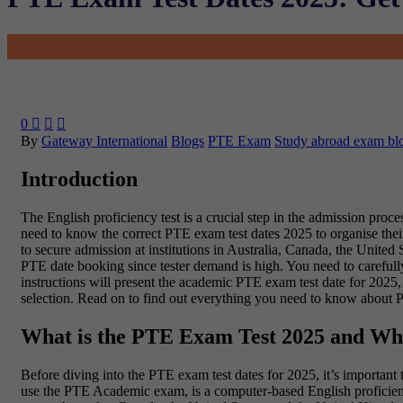
0



By
Gateway International
Blogs
PTE Exam
Study abroad exam bl
Introduction
The English proficiency test is a crucial step in the admission pro
need to know the correct PTE exam test dates 2025 to organise their
to secure admission at institutions in Australia, Canada, the Unit
PTE date booking since tester demand is high. You need to carefull
instructions will present the academic PTE exam test date for 2025, 
selection. Read on to find out everything you need to know about 
What is the PTE Exam Test 2025 and Wh
Before diving into the PTE exam test dates for 2025, it’s import
use the PTE Academic exam, is a computer-based English proficiency t