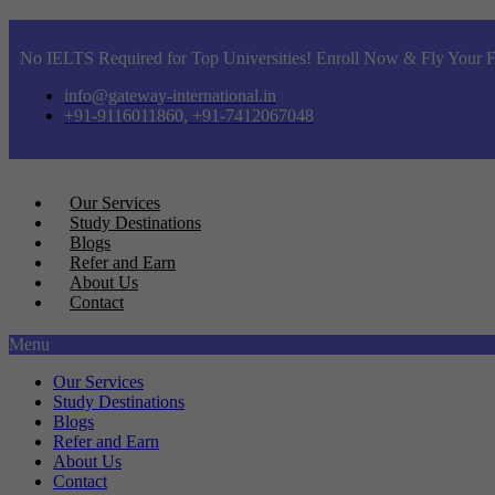
No IELTS Required for Top Universities! Enroll Now & Fly Your F
info@gateway-international.in
+91-9116011860, +91-7412067048
Our Services
Study Destinations
Blogs
Refer and Earn
About Us
Contact
Menu
Our Services
Study Destinations
Blogs
Refer and Earn
About Us
Contact