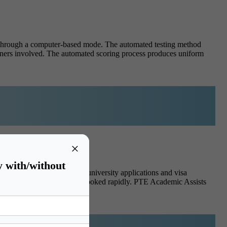
 through a computer-based mode. The automated testing method
iners involved. The automated scoring process produces uniform
×
y with/without
ation approach and finish university applications and visa
exam time because slots get booked rapidly. PTE Academic Assists