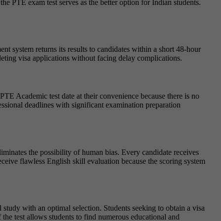
e PTE exam test serves as the better option for Indian students.
t system returns its results to candidates within a short 48-hour
pleting visa applications without facing delay complications.
r PTE Academic test date at their convenience because there is no
essional deadlines with significant examination preparation
iminates the possibility of human bias. Every candidate receives
ceive flawless English skill evaluation because the scoring system
study with an optimal selection. Students seeking to obtain a visa
 the test allows students to find numerous educational and