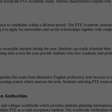
m accept the PTE Academic exam. Various characteristics explain why th
back to candidates within a 48-hour period. The PTE Academic assessmen
ing it to apply for universities and secure scholarships together with com
is accessible anytime during the year. Students can easily schedule thei
sting slots across the year provide students who face academic and prof
hes this exam from alternative English proficiency tests because it el
coring system which assesses the tests. Students selecting PTE exam re
n Authorities
and colleges worldwide which provides students planning international 
utilize PTE as a valid acceptance method. The worldwide verification of