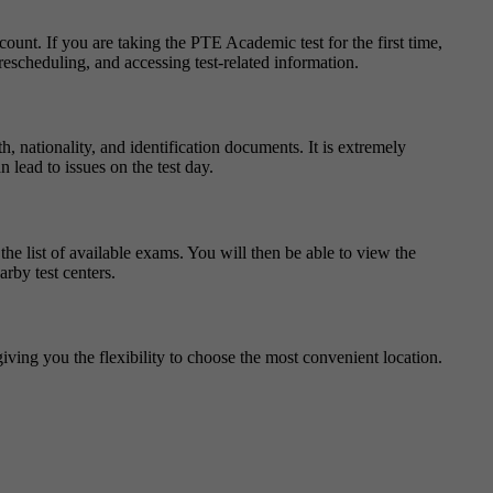
ount. If you are taking the PTE Academic test for the first time,
escheduling, and accessing test-related information.
, nationality, and identification documents. It is extremely
 lead to issues on the test day.
e list of available exams. You will then be able to view the
arby test centers.
giving you the flexibility to choose the most convenient location.