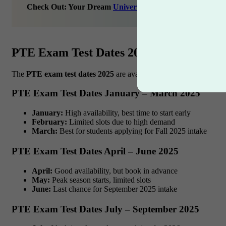
Check Out: Your Dream
University
Awaits – Let’s Find It
PTE Exam Test Dates 2025: Month-Wise
The
PTE exam test dates 2025
are available almost
every day
at 
PTE Exam Test Dates January – March 2025
January:
High availability, best time to start early
February:
Limited slots due to high demand
March:
Best for students applying for Fall 2025 intake
PTE Exam Test Dates April – June 2025
April:
Good availability, but book in advance
May:
Peak season starts, limited slots
June:
Last chance for September 2025 intake
PTE Exam Test Dates July – September 2025