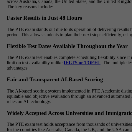
across Australia, Canada, the United States, and the United Kingdo
The key reasons include:
Faster Results in Just 48 Hours
The PTE exam stands out due to its operation of delivering results 
period. This allows students to plan their next steps efficiently, us
Flexible Test Dates Available Throughout the Year
The PTE exam test enables complete scheduling flexibility since it 
limit on test availability unlike
IELTS or TOEFL
. The multiple te
advantages.
Fair and Transparent AI-Based Scoring
The AI-based scoring system implemented in PTE Academic distinguis
equitable and objective evaluation through an advanced automated s
relies on AI technology.
Widely Accepted Across Universities and Immigratio
The PTE exam test holds acceptance from thousands of universities 
for the countries like Australia, Canada, the UK, and the USA can 