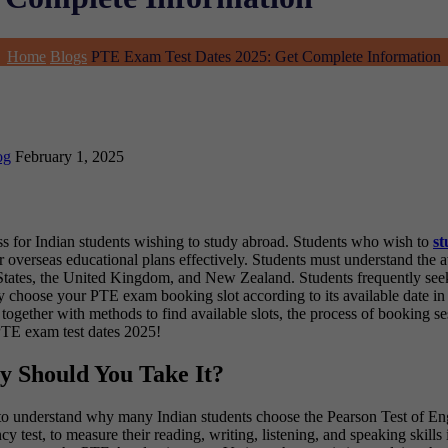
Home
Blogs
PTE Exam Test Dates 2025: Get Complete Information
og
February 1, 2025
cess for Indian students wishing to study abroad. Students who wish to
st
 overseas educational plans effectively. Students must understand the 
ed States, the United Kingdom, and New Zealand. Students frequently see
y choose your PTE exam booking slot according to its available date in
together with methods to find available slots, the process of booking se
PTE exam test dates 2025!
y Should You Take It?
ant to understand why many Indian students choose the Pearson Test o
est, to measure their reading, writing, listening, and speaking skills i