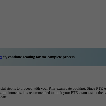
es
?”
, continue reading for the complete process.
ial step is to proceed with your PTE exam date booking. Since PTE Ac
e disappointments, it is recommended to book your PTE exam test at the 
date.