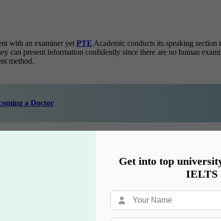
ent with an examiner yet
PTE
Academic conducts its speaking section
hey can present information confidently since there are no human exam
ment method.
ecoming a Doctor
c Exam Test Days
Get into top universit
ademic examination dates beforehand. Students can design their prepar
IELTS
ute chaos. Adequate planning allows students to select their ideal PTE 
ugh its swift, flexible and impartial testing procedures.