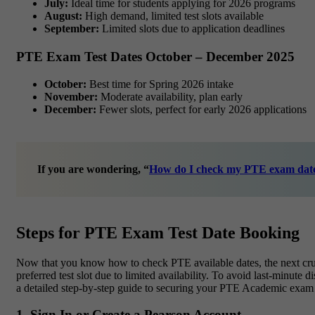
July:
Ideal time for students applying for 2026 programs
August:
High demand, limited test slots available
September:
Limited slots due to application deadlines
PTE Exam Test Dates October – December 2025
October:
Best time for Spring 2026 intake
November:
Moderate availability, plan early
December:
Fewer slots, perfect for early 2026 applications
If you are wondering,
“
How do I check my PTE exam dat
Steps for PTE Exam Test Date Booking
Now that you know how to check PTE available dates, the next cruc
preferred test slot due to limited availability. To avoid last-minut
a detailed step-by-step guide to securing your PTE Academic exam 
1. Sign In or Create a Pearson Account