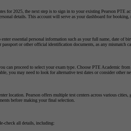
 for 2025, the next step is to sign in to your existing Pearson PTE acc
rsonal details. This account will serve as your dashboard for booking, r
ter essential personal information such as your full name, date of birth
 passport or other official identification documents, as any mismatch can
, you can proceed to select your exam type. Choose PTE Academic from th
lable, you may need to look for alternative test dates or consider other ne
er location. Pearson offers multiple test centers across various cities, 
ements before making your final selection.
e-check all details, including: