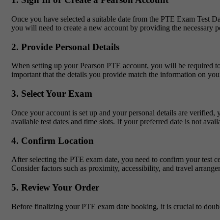
Once you have selected a suitable date from the PTE Exam Test Dates
you will need to create a new account by providing the necessary pe
2. Provide Personal Details
When setting up your Pearson PTE account, you will be required to en
important that the details you provide match the information on your
3. Select Your Exam
Once your account is set up and your personal details are verified
available test dates and time slots. If your preferred date is not avai
4. Confirm Location
After selecting the PTE exam date, you need to confirm your test cent
Consider factors such as proximity, accessibility, and travel arrang
5. Review Your Order
Before finalizing your PTE exam date booking, it is crucial to doubl