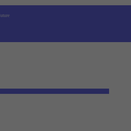
uture