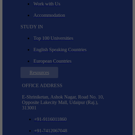
Work with Us
Accommodation
STUDY IN
Top 100 Universities
English Speaking Countries
European Countries
Resources
OFFICE ADDRESS
E-Shriniketan, Ashok Nagar, Road No. 10,
Opposite Lakecity Mall, Udaipur (Raj.),
313001
+91-9116011860
+91-7412067048