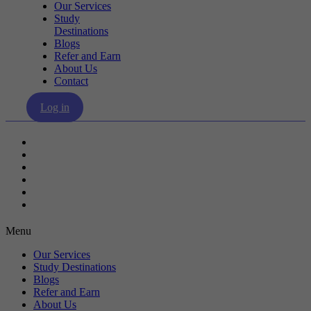
Our Services
Study
Destinations
Blogs
Refer and Earn
About Us
Contact
Log in
Our Services
Study Destinations
Blogs
Refer and Earn
About Us
Contact
Menu
Our Services
Study Destinations
Blogs
Refer and Earn
About Us