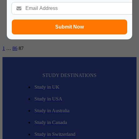
disputes by these athletes, teams or a sports organization. All
one needs to be well adept in this field include some sort…
Submit Now
1
…
86
87
STUDY DESTINATIONS
Study in UK
Study in USA
Study in Australia
Study in Canada
Study in Switzerland