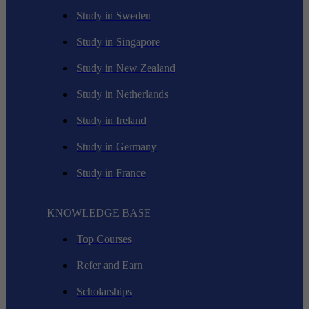
Study in Sweden
Study in Singapore
Study in New Zealand
Study in Netherlands
Study in Ireland
Study in Germany
Study in France
KNOWLEDGE BASE
Top Courses
Refer and Earn
Scholarships