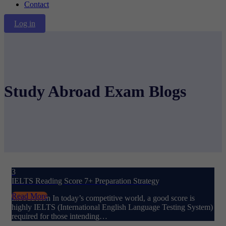
Contact
Log in
Study Abroad Exam Blogs
3
IELTS Reading Score 7+ Preparation Strategy
Read More
Introduction In today’s competitive world, a good score is
highly IELTS (International English Language Testing System)
required for those intending…