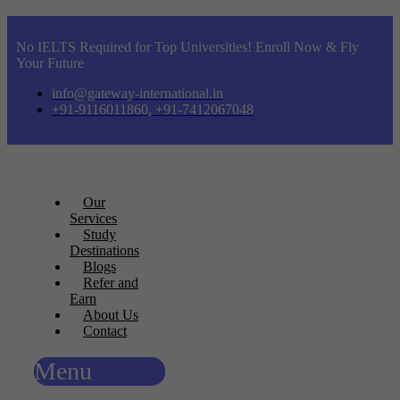
No IELTS Required for Top Universities! Enroll Now & Fly
Your Future
info@gateway-international.in
+91-9116011860, +91-7412067048
Our
Services
Study
Destinations
Blogs
Refer and
Earn
About Us
Contact
Menu