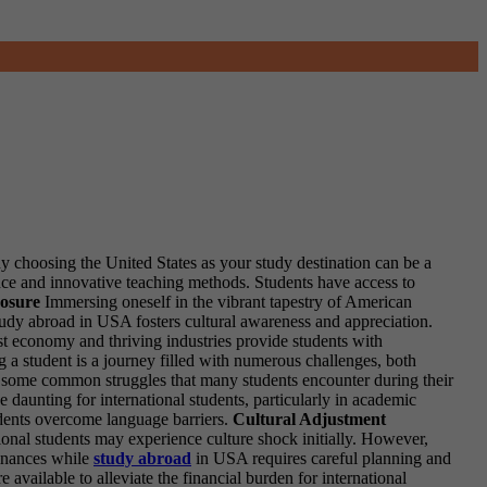
y choosing the United States as your study destination can be a
ce and innovative teaching methods. Students have access to
osure
Immersing oneself in the vibrant tapestry of American
tudy abroad in USA fosters cultural awareness and appreciation.
t economy and thriving industries provide students with
 a student is a journey filled with numerous challenges, both
are some common struggles that many students encounter during their
daunting for international students, particularly in academic
tudents overcome language barriers.
Cultural Adjustment
ional students may experience culture shock initially. However,
nances while
study abroad
in USA requires careful planning and
 available to alleviate the financial burden for international