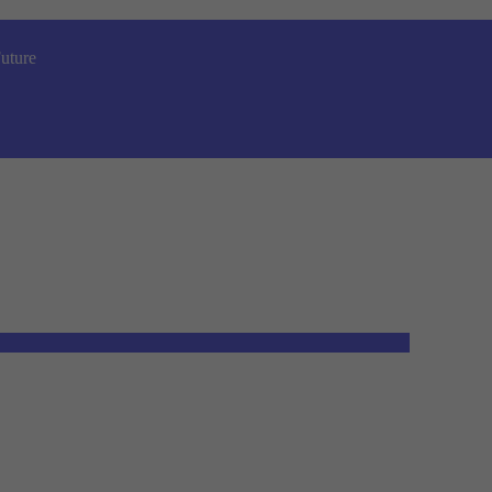
uture