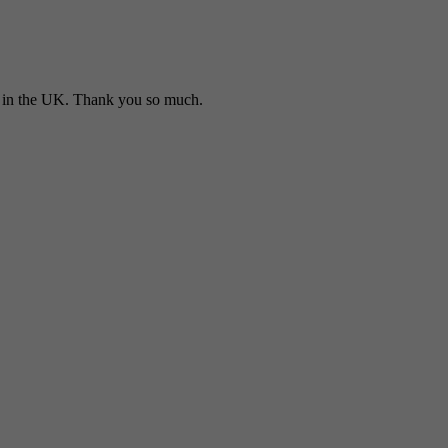
in the UK. Thank you so much.