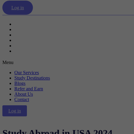
Log in
Our Services
Study Destinations
Blogs
Refer and Earn
About Us
Contact
Menu
Our Services
Study Destinations
Blogs
Refer and Earn
About Us
Contact
Log in
Study Abroad in USA 2024