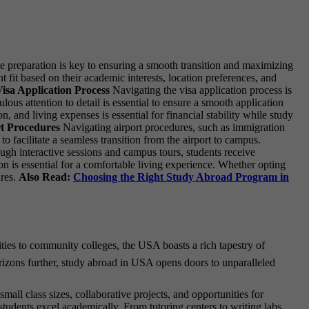
e preparation is key to ensuring a smooth transition and maximizing
t fit based on their academic interests, location preferences, and
isa Application Process
Navigating the visa application process is
ous attention to detail is essential to ensure a smooth application
 and living expenses is essential for financial stability while study
t Procedures
Navigating airport procedures, such as immigration
o facilitate a seamless transition from the airport to campus.
gh interactive sessions and campus tours, students receive
is essential for a comfortable living experience. Whether opting
ures.
Also Read:
Choosing the Right Study Abroad Program in
ities to community colleges, the USA boasts a rich tapestry of
orizons further, study abroad in USA opens doors to unparalleled
ll class sizes, collaborative projects, and opportunities for
tudents excel academically. From tutoring centers to writing labs,