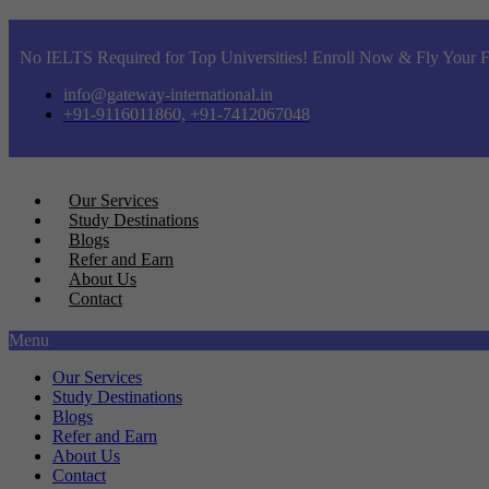
No IELTS Required for Top Universities! Enroll Now & Fly Your F
info@gateway-international.in
+91-9116011860, +91-7412067048
Our Services
Study Destinations
Blogs
Refer and Earn
About Us
Contact
Menu
Our Services
Study Destinations
Blogs
Refer and Earn
About Us
Contact