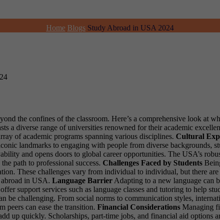
Home
Blogs
Study Abroad in USA 2024
024
beyond the confines of the classroom. Here’s a comprehensive look at wh
s a diverse range of universities renowned for their academic excellen
e array of academic programs spanning various disciplines.
Cultural Exp
g iconic landmarks to engaging with people from diverse backgrounds, s
bility and opens doors to global career opportunities. The USA’s robus
 the path to professional success.
Challenges Faced by Students
Being
nation. These challenges vary from individual to individual, but there 
dy abroad in USA.
Language Barrier
Adapting to a new language can be 
 offer support services such as language classes and tutoring to help s
can be challenging. From social norms to communication styles, internat
m peers can ease the transition.
Financial Considerations
Managing fi
d up quickly. Scholarships, part-time jobs, and financial aid options are