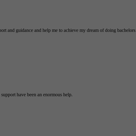
nd guidance and help me to achieve my dream of doing bachelors 
 support have been an enormous help.