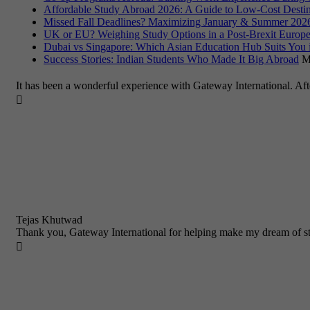
Affordable Study Abroad 2026: A Guide to Low-Cost Destin
Missed Fall Deadlines? Maximizing January & Summer 2026
UK or EU? Weighing Study Options in a Post-Brexit Europe
Dubai vs Singapore: Which Asian Education Hub Suits You 
Success Stories: Indian Students Who Made It Big Abroad
M
It has been a wonderful experience with Gateway International. Af

Tejas Khutwad
Thank you, Gateway International for helping make my dream of st
