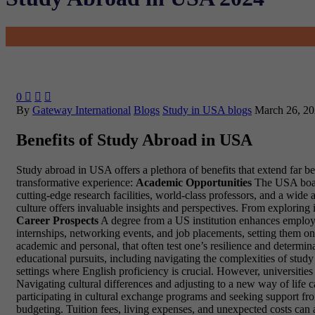
0



By
Gateway International
Blogs
Study in USA blogs
March 26, 2
Benefits of Study Abroad in USA
Study abroad in USA offers a plethora of benefits that extend far 
transformative experience:
Academic Opportunities
The USA boast
cutting-edge research facilities, world-class professors, and a wid
culture offers invaluable insights and perspectives. From explorin
Career Prospects
A degree from a US institution enhances employa
internships, networking events, and job placements, setting them on
academic and personal, that often test one’s resilience and determi
educational pursuits, including navigating the complexities of stu
settings where English proficiency is crucial. However, universities
Navigating cultural differences and adjusting to a new way of life 
participating in cultural exchange programs and seeking support fro
budgeting. Tuition fees, living expenses, and unexpected costs can ad