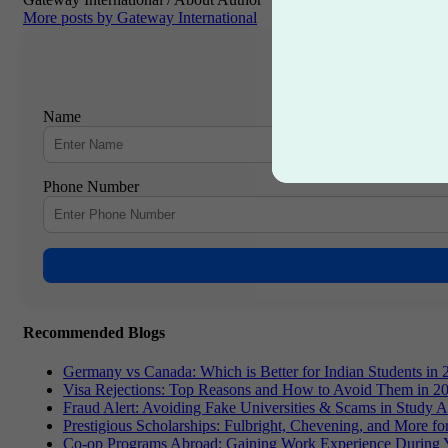
More posts by Gateway International
Name
Phone Number
Recommended Blogs
Germany vs Canada: Which is Better for Indian Students in 
Visa Rejections: Top Reasons and How to Avoid Them in 2
Fraud Alert: Avoiding Fake Universities & Scams in Study 
Prestigious Scholarships: Fulbright, Chevening, and More f
Co-op Programs Abroad: Gaining Work Experience During 