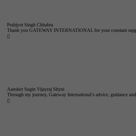
Prabjyot Singh Chhabra
Thank you GATEWAY INTERNATIONAL for your constant support a

Aansker Sugin Vijayraj Shyni
Through my journey, Gateway International’s advice, guidance and
