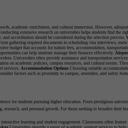
growth, academic enrichment, and cultural immersion. However, adequat
onducting extensive research on universities helps students find the righ
e, and accreditation should be considered during the selection process.
V
From gathering required documents to scheduling visa interviews, meticul
ve budget that accounts for tuition fees, accommodation, transportation,
pportunities can help students manage their finances effectively.
Airpor
lers. Universities often provide assistance and transportation services t
tion on academic policies, campus resources, and cultural norms. Throu
rt services.
Accommodation Options
Choosing suitable accommodation 
nsider factors such as proximity to campus, amenities, and safety feat
erience for students pursuing higher education. From prestigious univers
ing, research, and personal growth. For those seeking to broaden their h
eractive learning and student engagement. Classrooms often feature sma
ices
Universities provide a range of academic support services to help s