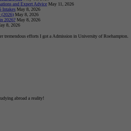
ations and Expert Advice
May 11, 2026
 Intakes
May 8, 2026
 (2026)
May 8, 2026
in 2026?
May 8, 2026
ay 8, 2026
ter tremendous efforts I got a Admission in University of Roehampton.
udying abroad a reality!