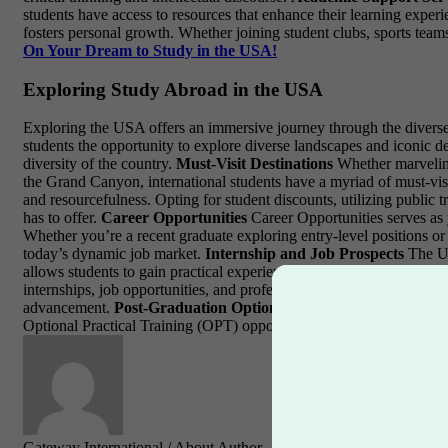
students have access to resources that enhance their learning expe
fosters personal growth. Whether joining student clubs, sports teams
On Your Dream to Study in the USA!
Exploring Study Abroad in the USA
Exploring the USA offers an immersive journey through the diverse l
students the opportunity to explore diverse landscapes and iconic d
diversity of the country.
Must-Visit Destinations
Whether marveling 
the Grand Canyon, international students have a myriad of must-visi
and resourcefulness. Opting for student discounts, utilizing public t
has to offer.
Career Opportunities
Career Opportunities serves as 
Whether you’re a recent graduate exploring entry-level positions or
today’s dynamic job market.
Internship and Job Prospects
The US
allows students to gain practical experience, expand their professi
internships, job opportunities, and professional development. Engag
advancement.
Post-Graduation Options
Many international studen
Optional Practical Training (OPT) opportunities, and seeking guidanc
Gateway International
/ About Author