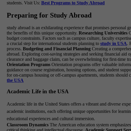
students. Visit Us:
Best Programs to Study Abroad
Preparing for Study Abroad
study abroad is an exhilarating experience that promises personal 
the benefits of this unique opportunity.
Researching Universities
C
budget constraints. Factors such as campus culture, faculty expertis
a crucial step for international students planning to
study in USA
. 
process.
Budgeting and Financial Planning
Creating a comprehensi
abroad. Exploring cost-saving strategies and seeking financial aid o
clearance and baggage claim, can be overwhelming for first-time trave
Orientation Programs
Orientation programs offer valuable informa
guidance on course registration, housing options, and student suppo
for on-campus housing or off-campus apartments, students should co
the USA
Academic Life in the USA
Academic life in the United States offers a vibrant and diverse exp
academic institutions, each offering unique opportunities for learn
educational experiences and cultural immersion.
Classroom Dynamics
The American education system emphasizes int
critical thinking and intellectual discourse.
Academic Support Serv