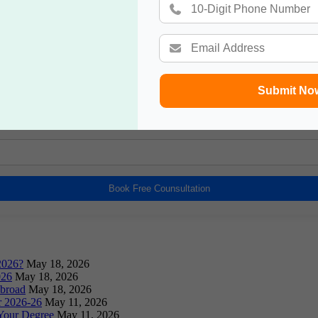
Book a Free Counsultation
Submit No
Book Free Counsultation
2026?
May 18, 2026
026
May 18, 2026
Abroad
May 18, 2026
or 2026-26
May 11, 2026
Your Degree
May 11, 2026