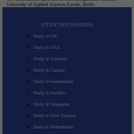
University of Applied Sciences Europe, Berlin
STUDY DESTINATIONS
Study in UK
Study in USA
Study in Australia
Study in Canada
Study in Switzerland
Study in Sweden
Study in Singapore
Study in New Zealand
Study in Netherlands