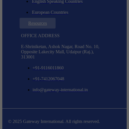
English Speaking Countries
European Countries
Resources
OFFICE ADDRESS
E-Shriniketan, Ashok Nagar, Road No. 10,
Opposite Lakecity Mall, Udaipur (Raj.),
313001
+91-9116011860
+91-7412067048
info@gateway-international.in
© 2025 Gateway International. All rights reserved.