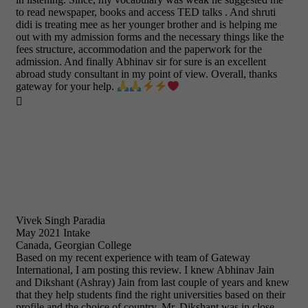
to read newspaper, books and access TED talks . And shruti
didi is treating mee as her younger brother and is helping me
out with my admission forms and the necessary things like the
fees structure, accommodation and the paperwork for the
admission. And finally Abhinav sir for sure is an excellent
abroad study consultant in my point of view. Overall, thanks
gateway for your help.

Vivek Singh Paradia
May 2021 Intake
Canada, Georgian College
Based on my recent experience with team of Gateway
International, I am posting this review. I knew Abhinav Jain
and Dikshant (Ashray) Jain from last couple of years and knew
that they help students find the right universities based on their
profile and the choice of country. Mr. Dikshant was in close