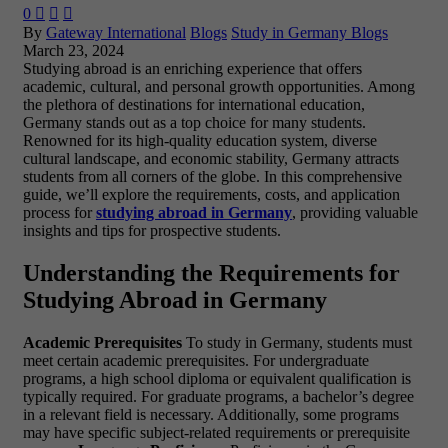
0



By
Gateway International
Blogs
Study in Germany Blogs
March 23, 2024
Studying abroad is an enriching experience that offers
academic, cultural, and personal growth opportunities. Among
the plethora of destinations for international education,
Germany stands out as a top choice for many students.
Renowned for its high-quality education system, diverse
cultural landscape, and economic stability, Germany attracts
students from all corners of the globe. In this comprehensive
guide, we’ll explore the requirements, costs, and application
process for
studying abroad in Germany
, providing valuable
insights and tips for prospective students.
Understanding the Requirements for
Studying Abroad in Germany
Academic Prerequisites
To study in Germany, students must
meet certain academic prerequisites. For undergraduate
programs, a high school diploma or equivalent qualification is
typically required. For graduate programs, a bachelor’s degree
in a relevant field is necessary. Additionally, some programs
may have specific subject-related requirements or prerequisite