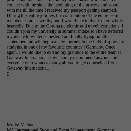
contact with me since the beginning of the process and stood
with me till the time I received my passport getting stamped.
During this entire journey, the contribution of the entire team
members is praiseworthy and I would like to thank them whole-
heartedly. Due to the Corona pandemic and travel restrictions, I
couldn’t join my university in summer intake so i have deferred
my intake to winter semester. I am finally flying on 4th
september and will begin a new journey in the field of sports by
studying in one of my favourite countries : Germany. Once
again, I would like to extend my gratitude to the entire team at
Gateway International. I will surely recommend anyone and
everyone who wants to study abroad to get counselled from
Gateway International.

Mridul Methani
MA International Sport and Event Management, Germany