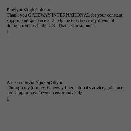
Prabjyot Singh Chhabra
Thank you GATEWAY INTERNATIONAL for your constant
support and guidance and help me to achieve my dream of
doing bachelors in the UK. Thank you so much.

Aansker Sugin Vijayraj Shyni
Through my journey, Gateway International’s advice, guidance
and support have been an enormous help.
