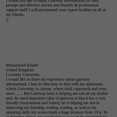
I would just like to thank Gateway International for their
prompt and effective service and friendly & professional
support staff! I will recommend your expert facilities to all of
my friends.

Mohammed Khalid
United Kingdom
Coventry University
I would like to share my experience about gateway
international. I had no idea how to deal with my admission,
which University to choose, where shall i approach and even
more…… But Gateway team is helping me sort all my doubts
and, the most important value of gateway is that it has a very
friendly environment and Ashray sir is helping me alot in
improving my listening, writing, reading, as well as my
speaking skills my scores made a huge increase from 19 to 36
in listening. Since, my vocabulary was weak he suggested me