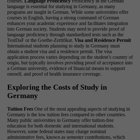
courses.
Language Proficiency
Proficiency in the German
language is essential for studying in Germany, as many
programs are taught in German. While some universities offer
courses in English, having a strong command of German
enhances your academic experience and facilitates integration
into German society. Students may need to provide proof of
language proficiency through standardized tests such as the
TestDaF or the Goethe-Zertifikat.
Visa and Residence Permit
International students planning to study in Germany must
obtain a student visa and a residence permit. The visa
application process varies depending on the student’s country of
origin, but typically involves providing proof of acceptance into
a German university, evidence of financial means to support
oneself, and proof of health insurance coverage.
Exploring the Costs of Study in
Germany
Tuition Fees
One of the most appealing aspects of studying in
Germany is the low tuition fees compared to other countries.
Many public universities in Germany offer tuition-free
education for both domestic and international students.
However, some federal states may charge nominal
administrative fees, known as semester contributions, which