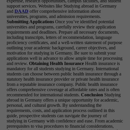
expertise, research opportunities, campus facilities, and student
support services. Websites like Studying abroad in Germany
and
DAAD
offer comprehensive information about
universities, programs, and admission requirements.
Submitting Applications
Once you’ve identified potential
universities and programs, carefully review their application
requirements and deadlines. Prepare all necessary documents,
including transcripts, letters of recommendation, language
proficiency certificates, and a well-written statement of purpose
outlining your academic background, career objectives, and
motivation for studying in Germany. Be sure to submit your
applications well in advance to allow ample time for processing
and review.
Obtaining Health Insurance
Health insurance is
mandatory for all students studying in Germany. International
students can choose between public health insurance through a
statutory health insurance provider or private health insurance
from a reputable insurance company. Public health insurance
offers comprehensive coverage at affordable rates and is often
recommended for international students.
Conclusion
Studying
abroad in Germany offers a unique opportunity for academic,
personal, and cultural growth. By understanding the
requirements, costs, and application process outlined in this
guide, prospective students can navigate the journey of
studying in Germany with confidence and ease. From academic
prerequisites to visa procedures to financial considerations,