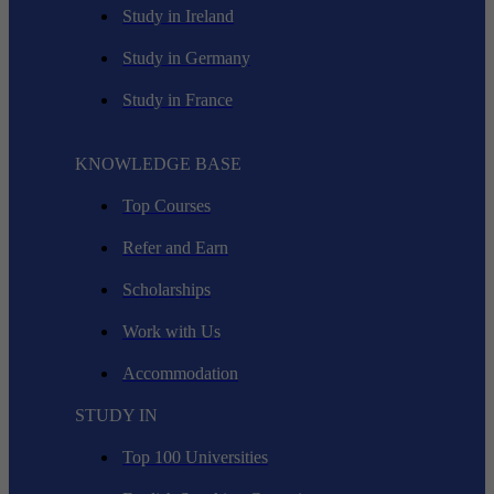
Study in Ireland
Study in Germany
Study in France
KNOWLEDGE BASE
Top Courses
Refer and Earn
Scholarships
Work with Us
Accommodation
STUDY IN
Top 100 Universities