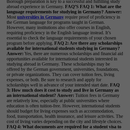
thorough preparation is key to a successful and fulfilling study
abroad experience in Germany.
FAQ’S
FAQ 1: What are the
language requirements for studying in Germany?
Answer:
Most
universities in Germany
require proof of proficiency in
the German language for programs taught in German.
However, many institutions also offer courses in English,
requiring proficiency in the English language instead. It’s
essential to check the language requirements of your chosen
program before applying.
FAQ 2: Are there any scholarships
available for international students studying in Germany?
Answer:
Yes, there are numerous scholarships and financial aid
opportunities available for international students interested in
studying abroad in Germany. These scholarships may be
offered by the German government, universities, foundations,
or private organizations. They can cover tuition fees, living
expenses, or both. Be sure to research and apply for
scholarships well in advance of your intended start date.
FAQ
3: How much does it cost to study and live in Germany as
an international student?
Answer:
Tuition fees in Germany
are relatively low, especially at public universities where
education is often tuition-free. However, international students
should budget for living expenses such as accommodation,
food, transportation, health insurance, and leisure activities. The
cost of living varies depending on the city and lifestyle choices.
FAQ 4: What documents are required for a student visa to