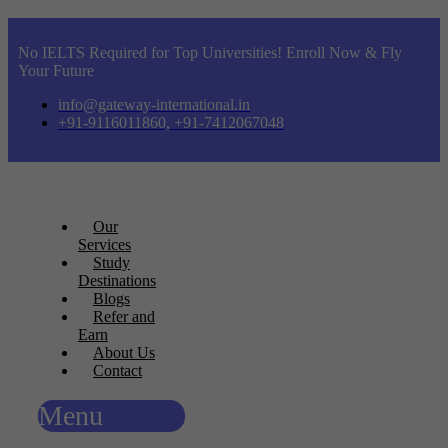
No IELTS Required for Top Universities! Enroll Now & Fly
Your Future
info@gateway-international.in
+91-9116011860, +91-7412067048
Our
Services
Study
Destinations
Blogs
Refer and
Earn
About Us
Contact
Menu