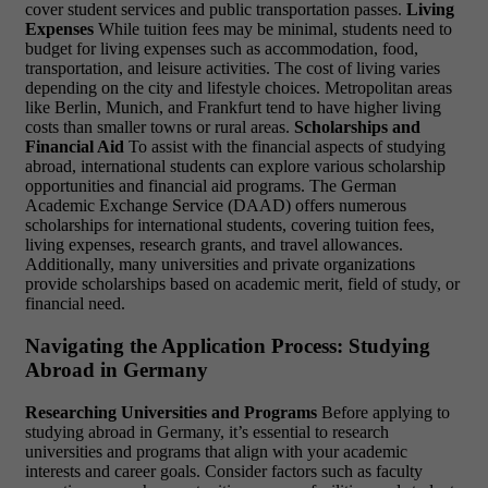
cover student services and public transportation passes.
Living
Expenses
While tuition fees may be minimal, students need to
budget for living expenses such as accommodation, food,
transportation, and leisure activities. The cost of living varies
depending on the city and lifestyle choices. Metropolitan areas
like Berlin, Munich, and Frankfurt tend to have higher living
costs than smaller towns or rural areas.
Scholarships and
Financial Aid
To assist with the financial aspects of studying
abroad, international students can explore various scholarship
opportunities and financial aid programs. The German
Academic Exchange Service (DAAD) offers numerous
scholarships for international students, covering tuition fees,
living expenses, research grants, and travel allowances.
Additionally, many universities and private organizations
provide scholarships based on academic merit, field of study, or
financial need.
Navigating the Application Process: Studying
Abroad in Germany
Researching Universities and Programs
Before applying to
studying abroad in Germany, it’s essential to research
universities and programs that align with your academic
interests and career goals. Consider factors such as faculty