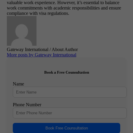
valuable work experience. However, it’s essential to balance
work commitments with academic responsibilities and ensure
compliance with visa regulations.
Gateway International
/ About Author
More posts by Gateway International
Book a Free Counsultation
Name
Phone Number
Book Free Counsultation