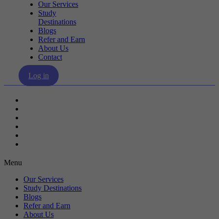
Our Services
Study
Destinations
Blogs
Refer and Earn
About Us
Contact
Log in
Our Services
Study Destinations
Blogs
Refer and Earn
About Us
Contact
Menu
Our Services
Study Destinations
Blogs
Refer and Earn
About Us