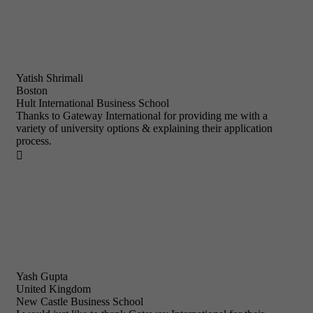
Yatish Shrimali
Boston
Hult International Business School
Thanks to Gateway International for providing me with a
variety of university options & explaining their application
process.

Yash Gupta
United Kingdom
New Castle Business School