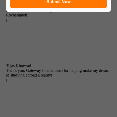
Submit Now
It has been a wonderful experience with Gateway International.
After tremendous efforts I got a Admission in University of
Roehampton.

Tejas Khutwad
Thank you, Gateway International for helping make my dream
of studying abroad a reality!
