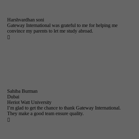
Harshvardhan soni
Gateway International was grateful to me for helping me
convince my parents to let me study abroad.

Sahiba Burman
Dubai
Heriot Watt University
I’m glad to get the chance to thank Gateway International.
They make a good team ensure quality.
