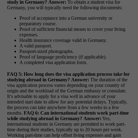
study in Germany?
Answer:
To obtain a student visa for
Germany, you will typically need the following documents:
Proof of acceptance into a German university or
preparatory course.
Proof of sufficient financial means to cover your living
expenses.
Health insurance coverage valid in Germany.
A valid passport.
Passport-sized photographs.
Proof of language proficiency (if applicable).
A completed visa application form.
FAQ 5: How long does the visa application process take for
studying abroad in Germany?
Answer:
The duration of the
visa application process varies depending on your country of
origin and the workload of the German embassy or consulate.
It’s advisable to apply for a visa well in advance of your
intended start date to allow for any potential delays. Typically,
the process can take anywhere from a few weeks to a few
months.
FAQ 6: Can international students work part-time
while studying abroad in Germany?
Answer:
Yes,
international students in Germany are permitted to work part-
time during their studies, typically up to 20 hours per week.
Working part-time can help offset living expenses and gain