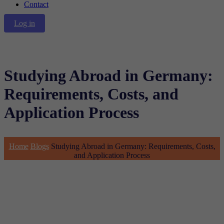
Contact
Log in
Studying Abroad in Germany:
Requirements, Costs, and
Application Process
Home
Blogs
Studying Abroad in Germany: Requirements, Costs,
and Application Process