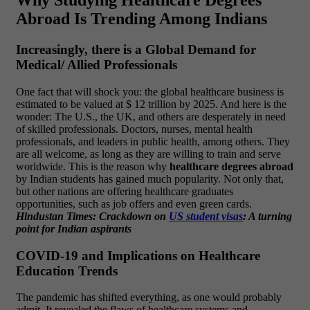
Why Studying Healthcare Degrees
Abroad Is Trending Among Indians
Increasingly, there is a Global Demand for
Medical/ Allied Professionals
One fact that will shock you: the global healthcare business is
estimated to be valued at $ 12 trillion by 2025. And here is the
wonder: The U.S., the UK, and others are desperately in need
of skilled professionals.
Doctors, nurses, mental health
professionals, and leaders in public health, among others. They
are all welcome, as long as they are willing to train and serve
worldwide. This is the reason why
healthcare degrees abroad
by Indian students has gained much popularity.
Not only that,
but other nations are offering healthcare graduates
opportunities, such as job offers and even green cards.
Hindustan Times: Crackdown on
US student visas
: A turning
point for Indian aspirants
COVID-19 and Implications on Healthcare
Education Trends
The pandemic has shifted everything, as one would probably
admit. It revealed the flaws of healthcare systems and