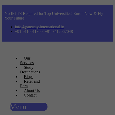
No IELTS Required for Top Universities! Enroll Now & Fly
Your Future
info@gateway-international.in
+91-9116011860, +91-7412067048
Our
Services
Study
Destinations
Blogs
Refer and
Earn
About Us
Contact
Menu