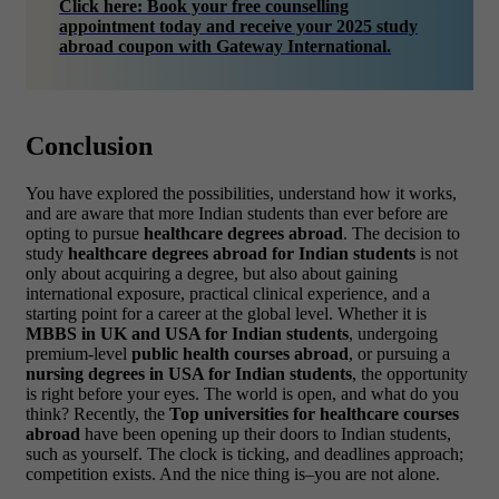
Click here: Book your free counselling
appointment today and receive your 2025 study
abroad coupon with Gateway International.
Conclusion
You have explored the possibilities, understand how it works,
and are aware that more Indian students than ever before are
opting to pursue
healthcare degrees abroad
.
The decision to
study
healthcare degrees abroad for Indian students
is not
only about acquiring a degree, but also about gaining
international exposure, practical clinical experience, and a
starting point for a career at the global level. Whether it is
MBBS in UK and USA for Indian students
, undergoing
premium-level
public health courses abroad
, or pursuing a
nursing degrees in USA for Indian students
, the opportunity
is right before your eyes.
The world is open, and what do you
think? Recently, the
Top universities for healthcare courses
abroad
have been opening up their doors to Indian students,
such as yourself.
The clock is ticking, and deadlines approach;
competition exists. And the nice thing is–you are not alone.