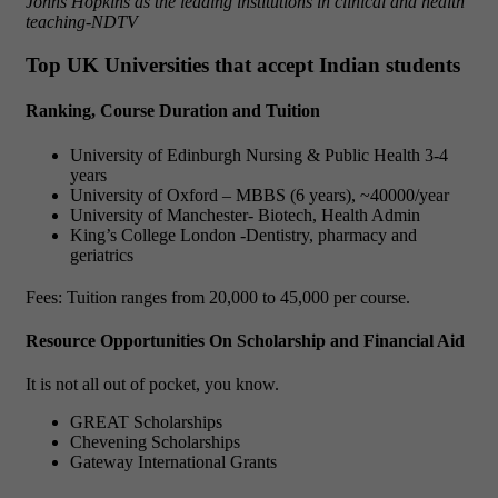
Johns Hopkins as the leading institutions in clinical and health
teaching-NDTV
Top UK Universities that accept Indian students
Ranking, Course Duration and Tuition
University of Edinburgh Nursing & Public Health 3-4
years
University of Oxford – MBBS (6 years), ~40000/year
University of Manchester- Biotech, Health Admin
King’s College London -Dentistry, pharmacy and
geriatrics
Fees: Tuition ranges from 20,000 to 45,000 per course.
Resource Opportunities On Scholarship and Financial Aid
It is not all out of pocket, you know.
GREAT Scholarships
Chevening Scholarships
Gateway International Grants