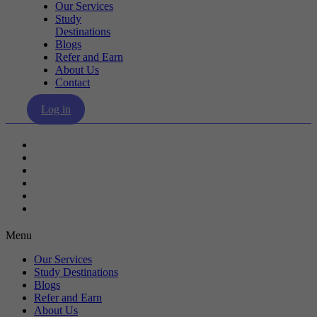
Our Services
Study
Destinations
Blogs
Refer and Earn
About Us
Contact
Log in
Our Services
Study Destinations
Blogs
Refer and Earn
About Us
Contact
Menu
Our Services
Study Destinations
Blogs
Refer and Earn
About Us