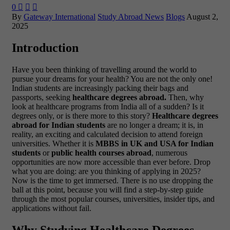
0



By
Gateway International
Study Abroad News
Blogs
August 2,
2025
Introduction
Have you been thinking of travelling around the world to
pursue your dreams for your health? You are not the only one!
Indian students are increasingly packing their bags and
passports, seeking
healthcare degrees abroad.
Then, why
look at healthcare programs from India all of a sudden? Is it
degrees only, or is there more to this story?
Healthcare degrees
abroad for Indian students
are no longer a dream; it is, in
reality, an exciting and calculated decision to attend foreign
universities. Whether it is
MBBS in UK and USA for Indian
students
or
public health courses abroad
, numerous
opportunities are now more accessible than ever before.
Drop
what you are doing: are you thinking of applying in 2025?
Now is the time to get immersed. There is no use dropping the
ball at this point, because you will find a step-by-step guide
through the most popular courses, universities, insider tips, and
applications without fail.