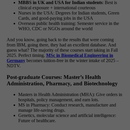
MBBS in UK and USA for Indian students
: Best is
clinical exposure + international courteous
Nurses in the USA: Degrees for Indian students, Green
Cards, and good-paying jobs in the USA
Overseas public health training: Semester service in the
WHO, CDC or NGOs around the world
And you know, going back to the results that were coming
from IBM, going there, they had an excellent database. And
guess what? The majority of these courses start taking in Fall
2025. Perfect timing.
MSc in Biomedical Engineering in
Germany
becomes tuition-free in the winter intake of 2025 –
NDTV.
Post-graduate Courses: Master’s Health
Administration, Pharmacy, and Biotechnology
Masters in Health Administration (MHA): Give orders in
hospitals, policy management, and earn lots.
MS in Pharmacy: Conduct research, manufacture and
manage life-saving drugs.
Genetics, molecular science and artificial intelligence:
Future of healthcare.