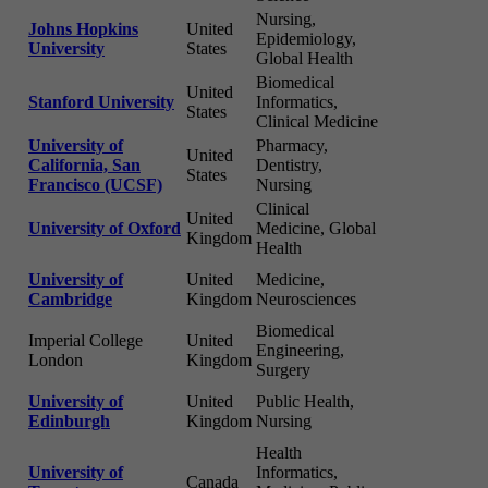
Nursing,
Johns Hopkins
United
Epidemiology,
University
States
Global Health
Biomedical
United
Stanford University
Informatics,
States
Clinical Medicine
University of
Pharmacy,
United
California, San
Dentistry,
States
Francisco (UCSF)
Nursing
Clinical
United
University of Oxford
Medicine, Global
Kingdom
Health
University of
United
Medicine,
Cambridge
Kingdom
Neurosciences
Biomedical
Imperial College
United
Engineering,
London
Kingdom
Surgery
University of
United
Public Health,
Edinburgh
Kingdom
Nursing
Health
University of
Informatics,
Canada