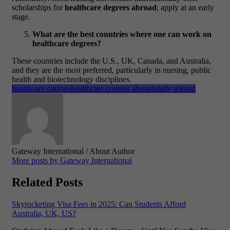
scholarships for
healthcare degrees abroad
; apply at an early
stage.
What are the best countries where one can work on
healthcare degrees?
These countries include the U.S., UK, Canada, and Australia,
and they are the most preferred, particularly in nursing, public
health and biotechnology disciplines.
healthcare courses
healthcare courses abroad
study abroad
Gateway International
/ About Author
More posts by Gateway International
Related Posts
Skyrocketing Visa Fees in 2025: Can Students Afford
Australia, UK, US?