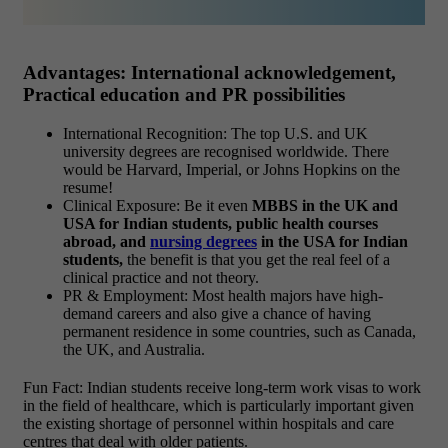
Advantages: International acknowledgement,
Practical education and PR possibilities
International Recognition: The top U.S. and UK
university degrees are recognised worldwide. There
would be Harvard, Imperial, or Johns Hopkins on the
resume!
Clinical Exposure: Be it even
MBBS in the UK and
USA for Indian students, public health courses
abroad, and
nursing degrees
in the USA for Indian
students,
the benefit is that you get the real feel of a
clinical practice and not theory.
PR & Employment: Most health majors have high-
demand careers and also give a chance of having
permanent residence in some countries, such as Canada,
the UK, and Australia.
Fun Fact: Indian students receive long-term work visas to work
in the field of healthcare, which is particularly important given
the existing shortage of personnel within hospitals and care
centres that deal with older patients.