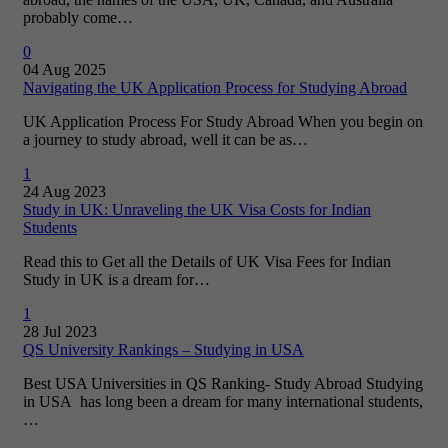
probably come…
0
04 Aug 2025
Navigating the UK Application Process for Studying Abroad
UK Application Process For Study Abroad When you begin on
a journey to study abroad, well it can be as…
1
24 Aug 2023
Study in UK: Unraveling the UK Visa Costs for Indian
Students
Read this to Get all the Details of UK Visa Fees for Indian
Study in UK is a dream for…
1
28 Jul 2023
QS University Rankings – Studying in USA
Best USA Universities in QS Ranking- Study Abroad Studying
in USA has long been a dream for many international students,
…