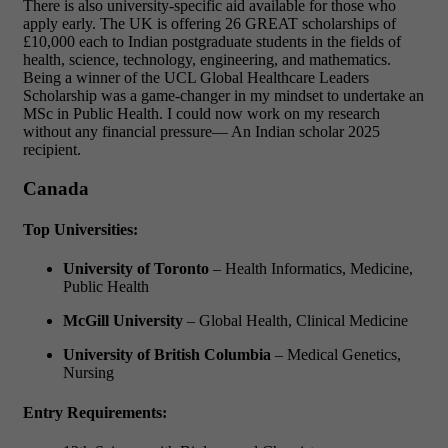
There is also university-specific aid available for those who
apply early.
The UK is offering 26 GREAT scholarships of
£10,000 each to Indian postgraduate students in the fields of
health, science, technology, engineering, and mathematics.
Being a winner of the UCL Global Healthcare Leaders
Scholarship was a game-changer in my mindset to undertake an
MSc in Public Health. I could now work on my research
without any financial pressure— An Indian scholar 2025
recipient.
Canada
Top Universities:
University of Toronto
– Health Informatics, Medicine,
Public Health
McGill University
– Global Health, Clinical Medicine
University of British Columbia
– Medical Genetics,
Nursing
Entry Requirements: