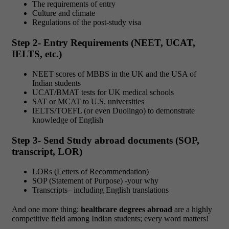
The requirements of entry
Culture and climate
Regulations of the post-study visa
Step 2- Entry Requirements (NEET, UCAT,
IELTS, etc.)
NEET scores of MBBS in the UK and the USA of
Indian students
UCAT/BMAT tests for UK medical schools
SAT or MCAT to U.S. universities
IELTS/TOEFL (or even Duolingo) to demonstrate
knowledge of English
Step 3- Send Study abroad documents (SOP,
transcript, LOR)
LORs (Letters of Recommendation)
SOP (Statement of Purpose) -your why
Transcripts– including English translations
And one more thing:
healthcare degrees abroad
are a highly
competitive field among Indian students; every word matters!