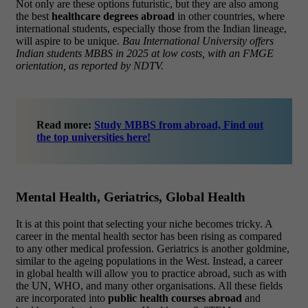
Not only are these options futuristic, but they are also among
the best
healthcare degrees abroad
in other countries, where
international students, especially those from the Indian lineage,
will aspire to be unique.
Bau International University offers
Indian students MBBS in 2025 at low costs, with an FMGE
orientation, as reported by NDTV.
Read more:
Study MBBS from abroad, Find out
the top universities here!
Mental Health, Geriatrics, Global Health
It is at this point that selecting your niche becomes tricky.
A
career in the mental health sector has been rising as compared
to any other medical profession. Geriatrics is another goldmine,
similar to the ageing populations in the West. Instead, a career
in global health will allow you to practice abroad, such as with
the UN, WHO, and many other organisations.
All these fields
are incorporated into
public health courses abroad
and