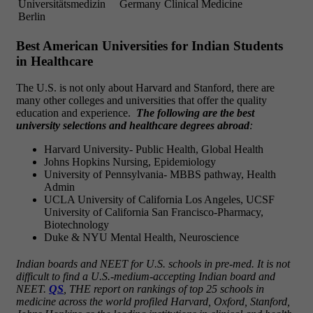
Universitätsmedizin
Germany
Clinical Medicine
Berlin
Best American Universities for Indian Students
in Healthcare
The U.S. is not only about Harvard and Stanford, there are
many other colleges and universities that offer the quality
education and experience.
The following are the best
university selections and healthcare degrees abroad
:
Harvard University- Public Health, Global Health
Johns Hopkins Nursing, Epidemiology
University of Pennsylvania- MBBS pathway, Health
Admin
UCLA University of California Los Angeles, UCSF
University of California San Francisco-Pharmacy,
Biotechnology
Duke & NYU Mental Health, Neuroscience
Indian boards and NEET for U.S. schools in pre-med. It is not
difficult to find a U.S.-medium-accepting Indian board and
NEET.
QS
, THE report on rankings of top 25 schools in
medicine across the world profiled Harvard, Oxford, Stanford,