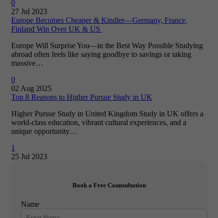
0
27 Jul 2023
Europe Becomes Cheaper & Kindler—Germany, France,
Finland Win Over UK & US
Europe Will Surprise You—in the Best Way Possible Studying
abroad often feels like saying goodbye to savings or taking
massive…
0
02 Aug 2025
Top 8 Reasons to Higher Pursue Study in UK
Higher Pursue Study in United Kingdom Study in UK offers a
world-class education, vibrant cultural experiences, and a
unique opportunity…
1
25 Jul 2023
Book a Free Counsultation
Name