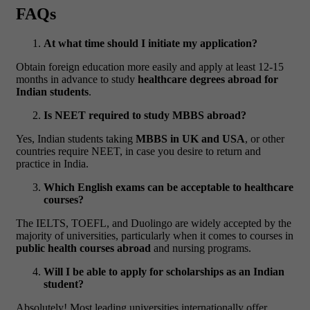
FAQs
At what time should I initiate my application?
Obtain foreign education more easily and apply at least 12-15
months in advance to study
healthcare degrees abroad for
Indian students
.
Is NEET required to study MBBS abroad?
Yes, Indian students taking
MBBS in UK and USA
, or other
countries require NEET, in case you desire to return and
practice in India.
Which English exams can be acceptable to healthcare
courses?
The IELTS, TOEFL, and Duolingo are widely accepted by the
majority of universities, particularly when it comes to courses in
public health courses abroad
and nursing programs.
Will I be able to apply for scholarships as an Indian
student?
Absolutely! Most leading universities internationally offer