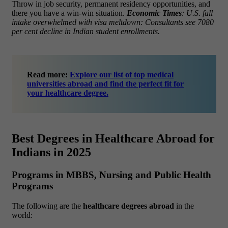
Throw in job security, permanent residency opportunities, and
there you have a win-win situation.
Economic Times
: U.S. fall
intake overwhelmed with visa meltdown: Consultants see 7080
per cent decline in Indian student enrollments.
Read more:
Explore our list of top medical
universities abroad and find the perfect fit for
your healthcare degree.
Best Degrees in Healthcare Abroad for
Indians in 2025
Programs in MBBS, Nursing and Public Health
Programs
The following are the
healthcare degrees abroad
in the
world: