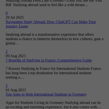
Studying Abroad Feels Like a Dream—Until You See the Visa
Bill Studying abroad used to feel like a wild dream…
0
29 Jul 2025
Navigating Study Abroad: How ChatGPT Can Make Your
Journey Easier
Studying abroad is a transformative experience that offers
students a chance to immerse themselves in new cultures, gain a
global…
2
09 Aug 2023
7 Benefits of Studying in France: Comprehensive Guide
7 Reason Studying in France for International Students France
has long been a top destination for international students
seeking a…
2
01 Aug 2023
Top Apps to Help International Students in Germany
Apps for Students Living in Germany Studying abroad can be
an exciting and enriching experience, but it also comes with…