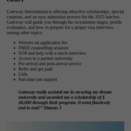
Gateway International is offering attractive scholarships, special
coupons, and an easy admission process for the 2025 batches.
Gateway will guide you through the recruitment stages, profile
evaluation, and how to prepare for a proper visa interview,
among other topics.
Waivers on application fee
FREE counselling sessions
SOP and help with a mock interview
Access to a partner university
Pre-arrival and post-arrival service
Refer and get paid
Gifts
Part-time job support
Gateway really assisted me in securing my dream
university and awarded me a scholarship of $
40,000 through their program. It went flawlessly
end to end!”-Simran J