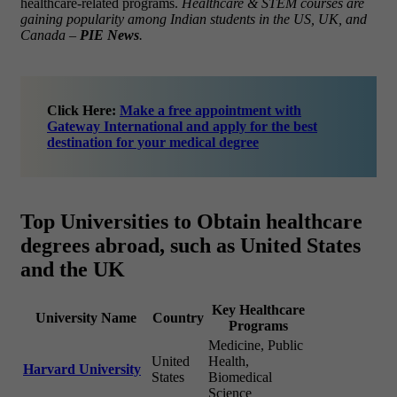
healthcare-related programs.
Healthcare & STEM courses are
gaining popularity among Indian students in the US, UK, and
Canada –
PIE News
.
Click Here:
Make a free appointment with
Gateway International and apply for the best
destination for your medical degree
Top Universities to Obtain healthcare
degrees abroad, such as United States
and the UK
Key Healthcare
University Name
Country
Programs
Medicine, Public
United
Health,
Harvard University
States
Biomedical
Science