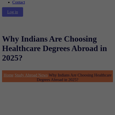
Contact
Log in
Why Indians Are Choosing
Healthcare Degrees Abroad in
2025?
Home
Study Abroad News
Why Indians Are Choosing Healthcare
Degrees Abroad in 2025?