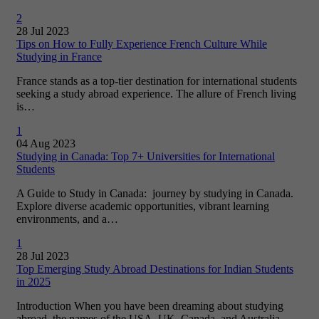
2
28 Jul 2023
Tips on How to Fully Experience French Culture While
Studying in France
France stands as a top-tier destination for international students
seeking a study abroad experience. The allure of French living
is…
1
04 Aug 2023
Studying in Canada: Top 7+ Universities for International
Students
A Guide to Study in Canada: journey by studying in Canada.
Explore diverse academic opportunities, vibrant learning
environments, and a…
1
28 Jul 2023
Top Emerging Study Abroad Destinations for Indian Students
in 2025
Introduction When you have been dreaming about studying
abroad, the names of the USA, UK, Canada, and Australia