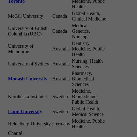
Toronto
Medicine, Public
Health
Global Health,
McGill University
Canada
Clinical Medicine
Medical
University of British
Canada
Genetics,
Columbia (UBC)
Nursing
Dentistry,
University of
Australia
Medicine, Public
Melbourne
Health
Nursing, Health
University of Sydney
Australia
Sciences
Pharmacy,
Monash University
Australia
Biomedical
Sciences
Medicine,
Karolinska Institutet
Sweden
Biomedicine,
Public Health
Global Health,
Lund University
Sweden
Medical Science
Medicine, Public
Heidelberg University
Germany
Health
Charité –