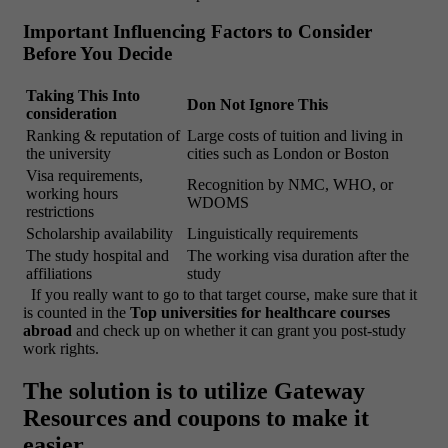
Important Influencing Factors to Consider
Before You Decide
Taking This Into
Don Not Ignore This
consideration
Ranking & reputation of
Large costs of tuition and living in
the university
cities such as London or Boston
Visa requirements,
Recognition by NMC, WHO, or
working hours
WDOMS
restrictions
Scholarship availability
Linguistically requirements
The study hospital and
The working visa duration after the
affiliations
study
If you really want to go to that target course, make sure that it
is counted in the
Top universities for healthcare courses
abroad
and check up on whether it can grant you post-study
work rights.
The solution is to utilize Gateway
Resources and coupons to make it
easier