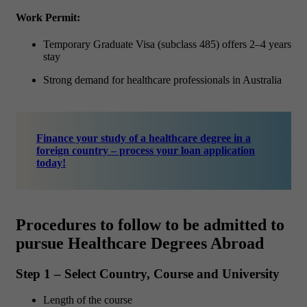
Work Permit:
Temporary Graduate Visa (subclass 485) offers 2–4 years
stay
Strong demand for healthcare professionals in Australia
Finance your study of a healthcare degree in a
foreign country – process your loan application
today!
Procedures to follow to be admitted to
pursue Healthcare Degrees Abroad
Step 1 – Select Country, Course and University
Length of the course