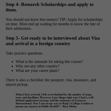
Step 4- Research Scholarships and apply to
them.
You should not leave free money!
TIP: Apply for scholarships
on time. Most end up waiting for months to know the fate of
their admissions.
Step 5- Get ready to be interviewed about Visa
and arrival in a foreign country
Take practice questions.
What is the rationale for taking this course?
Why not any other country?
What are your career plans?
There is also a checklist: the passport, visa, insurance, and
airport pickup.
When I first arrived, I felt overwhelmed by the number of steps,
tests, and deadlines. However, I got things right once I had a well-
defined application strategy and the assistance of Gateway
International. Now I am on my way to King’s College London to
pursue my masters in Public Health!”– Riya Mehta