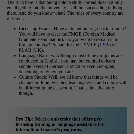
The trick here is that being able to study abroad does not only
entail getting into the university itself, but succeeding in living
there. And do you know what? The rules of every country are
different.
Licensing Exams: Have an intention to go back to India?
You will have to clear the FMGE (Foreign Medical
Graduate Examination). Do you want to remain in a
foreign country? Prepare for the USMLE (
USA
) or
PLAB (UK).
Language Barriers: Although most of the programs are
conducted in English, you may be required to learn
simple levels of German, French or even Georgian,
depending on where you are.
Culture Shock: Well, we all know that things will be
changed in food, weather, teaching style, and culture will
be different in the classroom. That is the adventure,
though.
Pro Tip: Select a university that offers pre-
licensing training or language assistance for
international master’s programs.