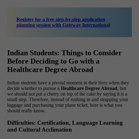
Register for a free step-by-step application
planning session with Gateway International
Indian Students: Things to Consider
Before Deciding to Go with a
Healthcare Degree Abroad
Indian students have a pivotal moment in their lives when they
decide whether to pursue a
Healthcare Degree Abroad
, but
we should not put a cherry on top of the cake by saying it is a
small step. Therefore, instead of rushing in and strapping your
luggage and purchasing your plane ticket, here is what you
should really know.
Difficulties: Certification, Language Learning
and Cultural Acclimation