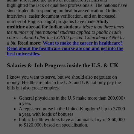
highlighted the lack of qualified professionals. The nations have
since tripled their spending on healthcare education.
Online
interviews, easier document verification, and an increased
number of English-taught programs have made
Study
medicine abroad for Indian students
.
More than three times
the number of international students applied to public health
courses abroad after the COVID period. Coincidence? Not by
a bit.
Read more:
Want to make the career in healthcare?
Read about the healthcare course abroad and get into the
best universities.
Salaries & Job Progress inside the U.S. & UK
I know you want to serve, but we should also negotiate on
money. Healthcare jobs in the U.S. and UK not only pay the
bills but also create empires.
General physicians in the U.S make more than 200,000+
a year.
A registered nurse in the United Kingdom? Up to 37000
a year, with loads of bonuses
Public health workers have an annual salary of $ 60,000
to $120,000, based on specialisation.