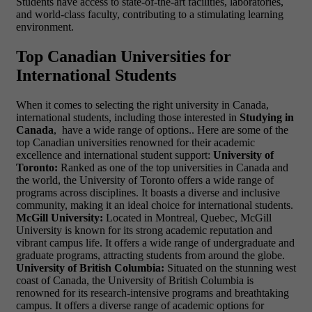
Students have access to state-of-the-art facilities, laboratories,
and world-class faculty, contributing to a stimulating learning
environment.
Top Canadian Universities for
International Students
When it comes to selecting the right university in Canada,
international students, including those interested in
Studying in
Canada
, have a wide range of options.. Here are some of the
top Canadian universities renowned for their academic
excellence and international student support:
University of
Toronto:
Ranked as one of the top universities in Canada and
the world, the University of Toronto offers a wide range of
programs across disciplines. It boasts a diverse and inclusive
community, making it an ideal choice for international students.
McGill University:
Located in Montreal, Quebec, McGill
University is known for its strong academic reputation and
vibrant campus life. It offers a wide range of undergraduate and
graduate programs, attracting students from around the globe.
University of British Columbia:
Situated on the stunning west
coast of Canada, the University of British Columbia is
renowned for its research-intensive programs and breathtaking
campus. It offers a diverse range of academic options for