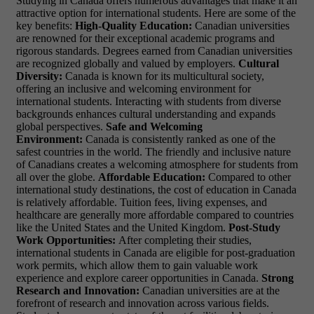
Studying in Canada offers numerous advantages that make it an
attractive option for international students. Here are some of the
key benefits:
High-Quality Education:
Canadian universities
are renowned for their exceptional academic programs and
rigorous standards. Degrees earned from Canadian universities
are recognized globally and valued by employers.
Cultural
Diversity:
Canada is known for its multicultural society,
offering an inclusive and welcoming environment for
international students. Interacting with students from diverse
backgrounds enhances cultural understanding and expands
global perspectives.
Safe and Welcoming
Environment:
Canada is consistently ranked as one of the
safest countries in the world. The friendly and inclusive nature
of Canadians creates a welcoming atmosphere for students from
all over the globe.
Affordable Education:
Compared to other
international study destinations, the cost of education in Canada
is relatively affordable. Tuition fees, living expenses, and
healthcare are generally more affordable compared to countries
like the United States and the United Kingdom.
Post-Study
Work Opportunities:
After completing their studies,
international students in Canada are eligible for post-graduation
work permits, which allow them to gain valuable work
experience and explore career opportunities in Canada.
Strong
Research and Innovation:
Canadian universities are at the
forefront of research and innovation across various fields.