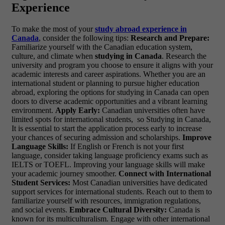
Experience
To make the most of your
study abroad experience in
Canada
, consider the following tips:
Research and Prepare:
Familiarize yourself with the Canadian education system,
culture, and climate when
studying in Canada
. Research the
university and program you choose to ensure it aligns with your
academic interests and career aspirations. Whether you are an
international student or planning to pursue higher education
abroad, exploring the options for studying in Canada can open
doors to diverse academic opportunities and a vibrant learning
environment.
Apply Early:
Canadian universities often have
limited spots for international students, so Studying in Canada,
It is essential to start the application process early to increase
your chances of securing admission and scholarships.
Improve
Language Skills:
If English or French is not your first
language, consider taking language proficiency exams such as
IELTS or TOEFL. Improving your language skills will make
your academic journey smoother.
Connect with International
Student Services:
Most Canadian universities have dedicated
support services for international students. Reach out to them to
familiarize yourself with resources, immigration regulations,
and social events.
Embrace Cultural Diversity:
Canada is
known for its multiculturalism. Engage with other international