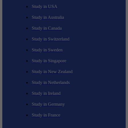
Study in USA
Study in Australia
Study in Canada
Study in Switzerland
Study in Sweden
Study in Singapore
Study in New Zealand
Study in Netherlands
Study in Ireland
Study in Germany
Study in France