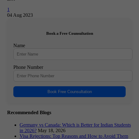
1
04 Aug 2023
Book a Free Counsultation
Name
Phone Number
Book Free Counsultation
Recommended Blogs
Germany vs Canada: Which is Better for Indian Students
in 2026?
May 18, 2026
Visa Rejections: Top Reasons and How to Avoid Them