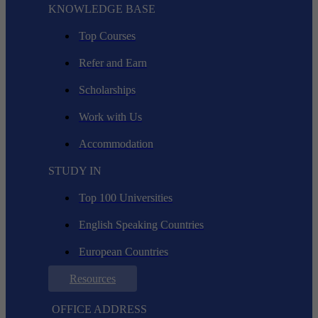
KNOWLEDGE BASE
Top Courses
Refer and Earn
Scholarships
Work with Us
Accommodation
STUDY IN
Top 100 Universities
English Speaking Countries
European Countries
Resources
OFFICE ADDRESS