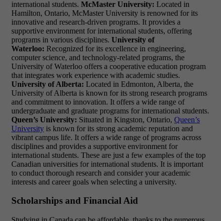
international students.
McMaster University:
Located in
Hamilton, Ontario, McMaster University is renowned for its
innovative and research-driven programs. It provides a
supportive environment for international students, offering
programs in various disciplines.
University of
Waterloo:
Recognized for its excellence in engineering,
computer science, and technology-related programs, the
University of Waterloo offers a cooperative education program
that integrates work experience with academic studies.
University of Alberta:
Located in Edmonton, Alberta, the
University of Alberta is known for its strong research programs
and commitment to innovation. It offers a wide range of
undergraduate and graduate programs for international students.
Queen’s University:
Situated in Kingston, Ontario,
Queen’s
University
is known for its strong academic reputation and
vibrant campus life. It offers a wide range of programs across
disciplines and provides a supportive environment for
international students. These are just a few examples of the top
Canadian universities for international students. It is important
to conduct thorough research and consider your academic
interests and career goals when selecting a university.
Scholarships and Financial Aid
Studying in Canada can be affordable, thanks to the numerous