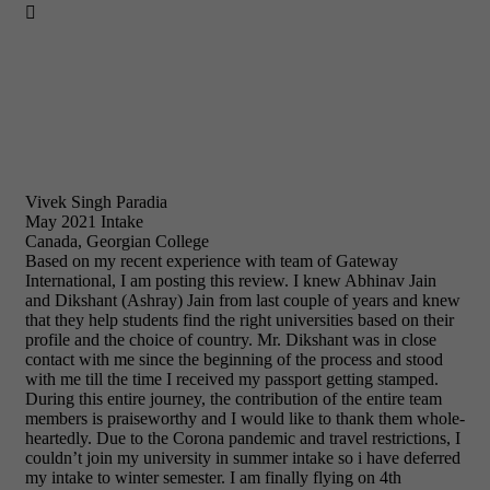

Vivek Singh Paradia
May 2021 Intake
Canada, Georgian College
Based on my recent experience with team of Gateway
International, I am posting this review. I knew Abhinav Jain
and Dikshant (Ashray) Jain from last couple of years and knew
that they help students find the right universities based on their
profile and the choice of country. Mr. Dikshant was in close
contact with me since the beginning of the process and stood
with me till the time I received my passport getting stamped.
During this entire journey, the contribution of the entire team
members is praiseworthy and I would like to thank them whole-
heartedly. Due to the Corona pandemic and travel restrictions, I
couldn’t join my university in summer intake so i have deferred
my intake to winter semester. I am finally flying on 4th