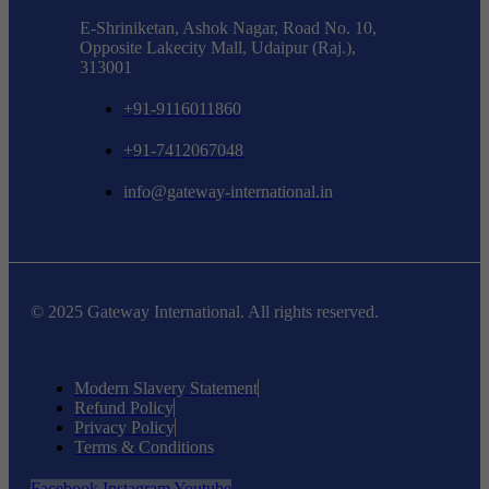
E-Shriniketan, Ashok Nagar, Road No. 10,
Opposite Lakecity Mall, Udaipur (Raj.),
313001
+91-9116011860
+91-7412067048
info@gateway-international.in
© 2025 Gateway International. All rights reserved.
Modern Slavery Statement
Refund Policy
Privacy Policy
Terms & Conditions
Facebook
Instagram
Youtube