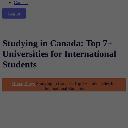
Contact
Log in
Studying in Canada: Top 7+
Universities for International
Students
Home
Blogs
Studying in Canada: Top 7+ Universities for
International Students