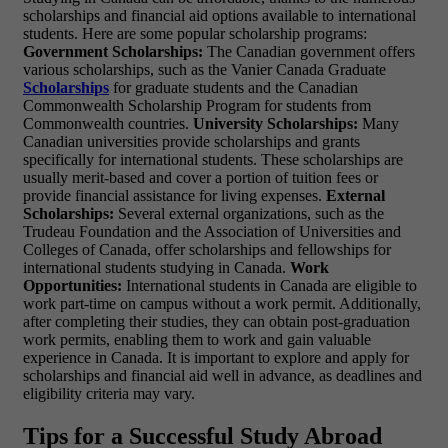
scholarships and financial aid options available to international
students. Here are some popular scholarship programs:
Government Scholarships:
The Canadian government offers
various scholarships, such as the Vanier Canada Graduate
Scholarships
for graduate students and the Canadian
Commonwealth Scholarship Program for students from
Commonwealth countries.
University Scholarships:
Many
Canadian universities provide scholarships and grants
specifically for international students. These scholarships are
usually merit-based and cover a portion of tuition fees or
provide financial assistance for living expenses.
External
Scholarships:
Several external organizations, such as the
Trudeau Foundation and the Association of Universities and
Colleges of Canada, offer scholarships and fellowships for
international students studying in Canada.
Work
Opportunities:
International students in Canada are eligible to
work part-time on campus without a work permit. Additionally,
after completing their studies, they can obtain post-graduation
work permits, enabling them to work and gain valuable
experience in Canada. It is important to explore and apply for
scholarships and financial aid well in advance, as deadlines and
eligibility criteria may vary.
Tips for a Successful Study Abroad