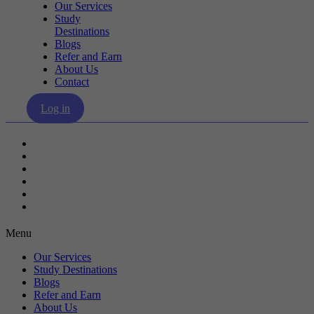
Our Services
Study
Destinations
Blogs
Refer and Earn
About Us
Contact
Log in
Our Services
Study Destinations
Blogs
Refer and Earn
About Us
Contact
Menu
Our Services
Study Destinations
Blogs
Refer and Earn
About Us