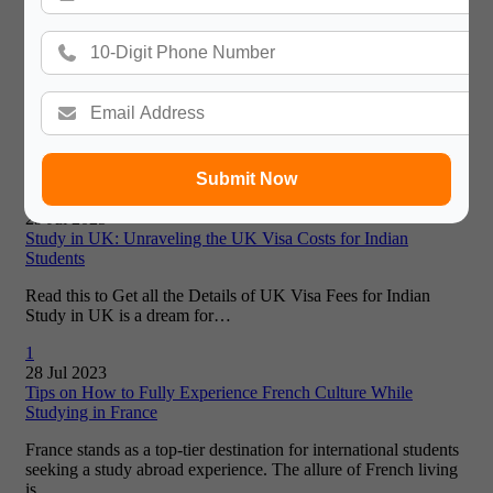
seeking a…
2
01 Aug 2023
Skyrocketing Visa Fees in 2025: Can Students Afford
Australia, UK, US?
Studying Abroad Feels Like a Dream—Until You See the Visa
Bill Studying abroad used to feel like a wild dream…
Submit Now
0
29 Jul 2025
Study in UK: Unraveling the UK Visa Costs for Indian
Students
Read this to Get all the Details of UK Visa Fees for Indian
Study in UK is a dream for…
1
28 Jul 2023
Tips on How to Fully Experience French Culture While
Studying in France
France stands as a top-tier destination for international students
seeking a study abroad experience. The allure of French living
is…