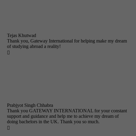
Tejas Khutwad
Thank you, Gateway International for helping make my dream
of studying abroad a reality!

Prabjyot Singh Chhabra
Thank you GATEWAY INTERNATIONAL for your constant
support and guidance and help me to achieve my dream of
doing bachelors in the UK. Thank you so much.
