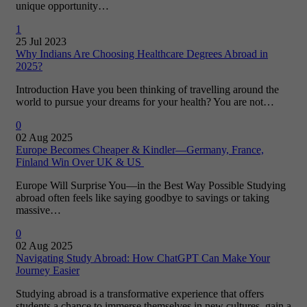
unique opportunity…
1
25 Jul 2023
Why Indians Are Choosing Healthcare Degrees Abroad in
2025?
Introduction Have you been thinking of travelling around the
world to pursue your dreams for your health? You are not…
0
02 Aug 2025
Europe Becomes Cheaper & Kindler—Germany, France,
Finland Win Over UK & US
Europe Will Surprise You—in the Best Way Possible Studying
abroad often feels like saying goodbye to savings or taking
massive…
0
02 Aug 2025
Navigating Study Abroad: How ChatGPT Can Make Your
Journey Easier
Studying abroad is a transformative experience that offers
students a chance to immerse themselves in new cultures, gain a