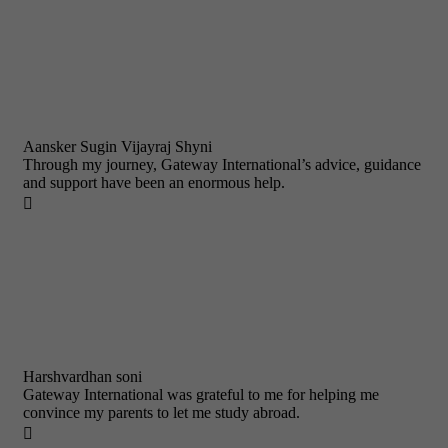
Aansker Sugin Vijayraj Shyni
Through my journey, Gateway International’s advice, guidance
and support have been an enormous help.

Harshvardhan soni
Gateway International was grateful to me for helping me
convince my parents to let me study abroad.
