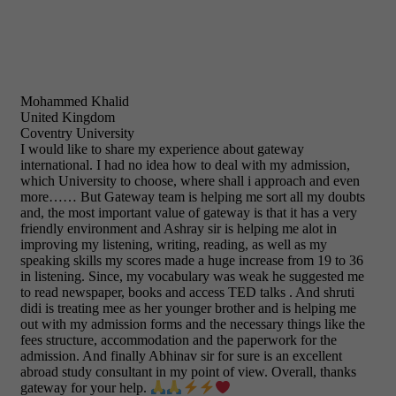
Mohammed Khalid
United Kingdom
Coventry University
I would like to share my experience about gateway
international. I had no idea how to deal with my admission,
which University to choose, where shall i approach and even
more…… But Gateway team is helping me sort all my doubts
and, the most important value of gateway is that it has a very
friendly environment and Ashray sir is helping me alot in
improving my listening, writing, reading, as well as my
speaking skills my scores made a huge increase from 19 to 36
in listening. Since, my vocabulary was weak he suggested me
to read newspaper, books and access TED talks . And shruti
didi is treating mee as her younger brother and is helping me
out with my admission forms and the necessary things like the
fees structure, accommodation and the paperwork for the
admission. And finally Abhinav sir for sure is an excellent
abroad study consultant in my point of view. Overall, thanks
gateway for your help.