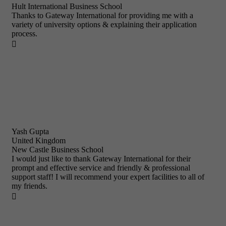
Hult International Business School
Thanks to Gateway International for providing me with a
variety of university options & explaining their application
process.

Yash Gupta
United Kingdom
New Castle Business School
I would just like to thank Gateway International for their
prompt and effective service and friendly & professional
support staff! I will recommend your expert facilities to all of
my friends.
