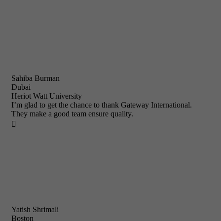
Sahiba Burman
Dubai
Heriot Watt University
I’m glad to get the chance to thank Gateway International.
They make a good team ensure quality.

Yatish Shrimali
Boston