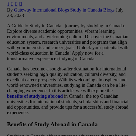
1



By
Gateway International
Blogs
Study in Canada Blogs
July
28, 2023
A Guide to Study in Canada: journey by studying in Canada.
Explore diverse academic opportunities, vibrant learning
environments, and a welcoming culture. Discover the Canadian
education system, research universities and programs that align
with your interests and career goals. Unlock your potential with
world-class education in Canada! Apply now for a
transformative experience studying in Canada.
Canada has become a sought-after destination for international
students seeking high-quality education, cultural diversity, and
excellent career prospects. With its welcoming atmosphere and
world-renowned universities, studying in Canada can be a life-
changing experience. In this article, we will explore the
benefits of studying abroad
in Canada, the top Canadian
universities for international students, scholarships and financial
aid opportunities, and provide tips for a successful study abroad
experience.
Benefits of Study Abroad in Canada