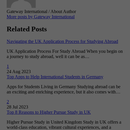
Gateway International
/ About Author
More posts by Gateway International
Related Posts
Navigating the UK Application Process for Studying Abroad
UK Application Process For Study Abroad When you begin on
a journey to study abroad, well it can be as…
1
24 Aug 2023
Top Apps to Help International Students in Germany
Apps for Students Living in Germany Studying abroad can be
an exciting and enriching experience, but it also comes with…
2
28 Jul 2023
Top 8 Reasons to Higher Pursue Study in UK
Higher Pursue Study in United Kingdom Study in UK offers a
world-class education, vibrant cultural experiences, and a