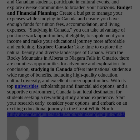
and Canadian students, participate in cultural events, and
explore diverse communities to broaden your horizons.
Budget
and Financial Planning:
Create a budget to manage your
expenses while studying in Canada and ensure you have
enough funds for tuition fees, accommodation, and living
expenses. “Studying in Canada,” you can take advantage of
part-time work opportunities, if eligible, to supplement your
income and make your educational journey more affordable
and enriching.
Explore Canada:
Take time to explore the
natural beauty and diverse landscapes of Canada. From the
Rocky Mountains in Alberta to Niagara Falls in Ontario, there
are countless opportunities for adventure and exploration. In
conclusion,
studying in Canada
offers international students a
wide range of benefits, including high-quality education,
cultural diversity, and excellent career opportunities. With its
top
universities
, scholarships and financial aid options, and a
supportive environment, Canada is an ideal destination for
students seeking a rewarding study abroad experience. Start
your research early, consider your options, and embark on an
exciting educational journey in the Great White North.
study abroad
study in canada scholarships
studying in canada