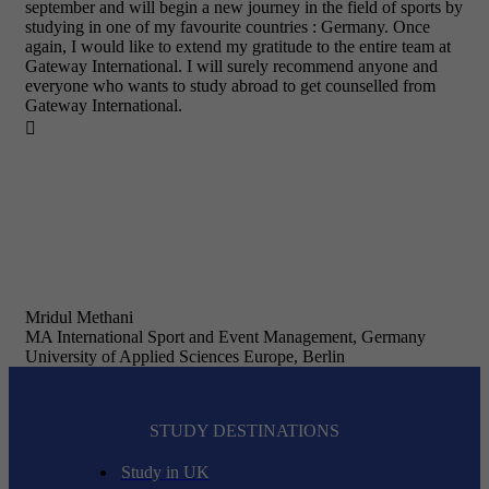
september and will begin a new journey in the field of sports by
studying in one of my favourite countries : Germany. Once
again, I would like to extend my gratitude to the entire team at
Gateway International. I will surely recommend anyone and
everyone who wants to study abroad to get counselled from
Gateway International.

Mridul Methani
MA International Sport and Event Management, Germany
University of Applied Sciences Europe, Berlin
STUDY DESTINATIONS
Study in UK