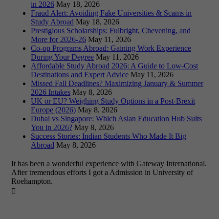
in 2026
May 18, 2026
Fraud Alert: Avoiding Fake Universities & Scams in
Study Abroad
May 18, 2026
Prestigious Scholarships: Fulbright, Chevening, and
More for 2026-26
May 11, 2026
Co-op Programs Abroad: Gaining Work Experience
During Your Degree
May 11, 2026
Affordable Study Abroad 2026: A Guide to Low-Cost
Destinations and Expert Advice
May 11, 2026
Missed Fall Deadlines? Maximizing January & Summer
2026 Intakes
May 8, 2026
UK or EU? Weighing Study Options in a Post-Brexit
Europe (2026)
May 8, 2026
Dubai vs Singapore: Which Asian Education Hub Suits
You in 2026?
May 8, 2026
Success Stories: Indian Students Who Made It Big
Abroad
May 8, 2026
It has been a wonderful experience with Gateway International.
After tremendous efforts I got a Admission in University of
Roehampton.
