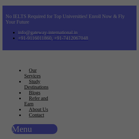
No IELTS Required for Top Universities! Enroll Now & Fly
Your Future
info@gateway-international.in
+91-9116011860, +91-7412067048
Our
Services
Study
Destinations
Blogs
Refer and
Earn
About Us
Contact
Menu