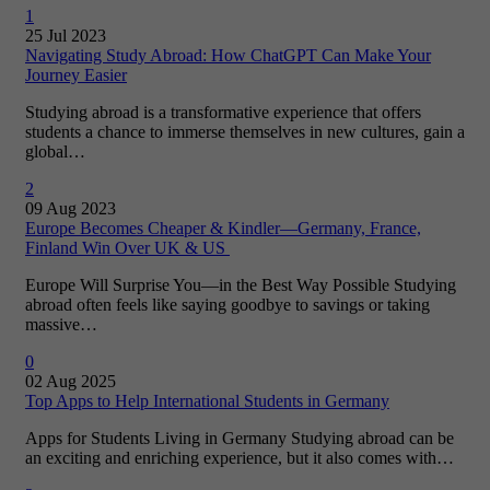
1
25 Jul 2023
Navigating Study Abroad: How ChatGPT Can Make Your
Journey Easier
Studying abroad is a transformative experience that offers
students a chance to immerse themselves in new cultures, gain a
global…
2
09 Aug 2023
Europe Becomes Cheaper & Kindler—Germany, France,
Finland Win Over UK & US
Europe Will Surprise You—in the Best Way Possible Studying
abroad often feels like saying goodbye to savings or taking
massive…
0
02 Aug 2025
Top Apps to Help International Students in Germany
Apps for Students Living in Germany Studying abroad can be
an exciting and enriching experience, but it also comes with…