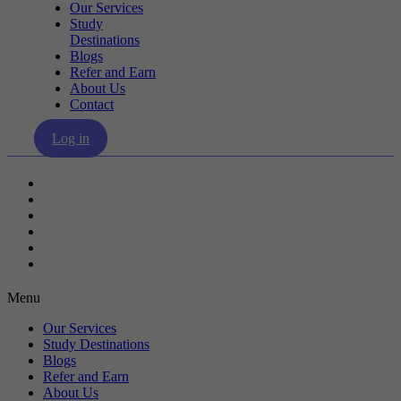
Our Services
Study
Destinations
Blogs
Refer and Earn
About Us
Contact
Log in
Our Services
Study Destinations
Blogs
Refer and Earn
About Us
Contact
Menu
Our Services
Study Destinations
Blogs
Refer and Earn
About Us