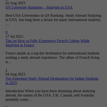
02 Aug 2025
QS University Rankings – Studying in USA
Best USA Universities in QS Ranking- Study Abroad Studying
in USA has long been a dream for many international students,
…
0
27 Jul 2023
Tips on How to Fully Experience French Culture While
Studying in France
France stands as a top-tier destination for international students
seeking a study abroad experience. The allure of French living
is…
1
04 Aug 2023
Top Emerging Study Abroad Destinations for Indian Students
in 2025
Introduction When you have been dreaming about studying
abroad, the names of the USA, UK, Canada, and Australia
probably come…