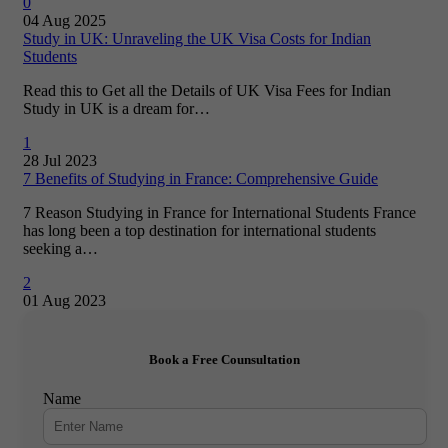
0
04 Aug 2025
Study in UK: Unraveling the UK Visa Costs for Indian
Students
Read this to Get all the Details of UK Visa Fees for Indian
Study in UK is a dream for…
1
28 Jul 2023
7 Benefits of Studying in France: Comprehensive Guide
7 Reason Studying in France for International Students France
has long been a top destination for international students
seeking a…
2
01 Aug 2023
Book a Free Counsultation
Name