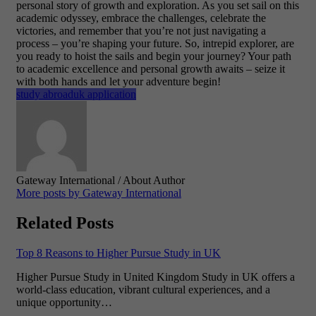
personal story of growth and exploration. As you set sail on this
academic odyssey, embrace the challenges, celebrate the
victories, and remember that you’re not just navigating a
process – you’re shaping your future.
So, intrepid explorer, are
you ready to hoist the sails and begin your journey? Your path
to academic excellence and personal growth awaits – seize it
with both hands and let your adventure begin!
study abroad
uk application
Gateway International
/ About Author
More posts by Gateway International
Related Posts
Top 8 Reasons to Higher Pursue Study in UK
Higher Pursue Study in United Kingdom Study in UK offers a
world-class education, vibrant cultural experiences, and a
unique opportunity…