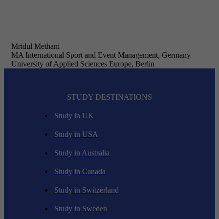
Mridul Methani
MA International Sport and Event Management, Germany
University of Applied Sciences Europe, Berlin
STUDY DESTINATIONS
Study in UK
Study in USA
Study in Australia
Study in Canada
Study in Switzerland
Study in Sweden