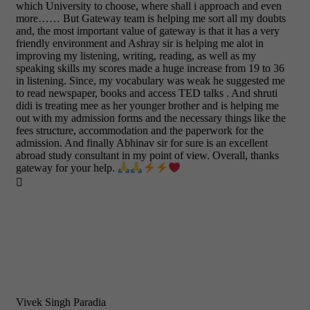
which University to choose, where shall i approach and even
more…… But Gateway team is helping me sort all my doubts
and, the most important value of gateway is that it has a very
friendly environment and Ashray sir is helping me alot in
improving my listening, writing, reading, as well as my
speaking skills my scores made a huge increase from 19 to 36
in listening. Since, my vocabulary was weak he suggested me
to read newspaper, books and access TED talks . And shruti
didi is treating mee as her younger brother and is helping me
out with my admission forms and the necessary things like the
fees structure, accommodation and the paperwork for the
admission. And finally Abhinav sir for sure is an excellent
abroad study consultant in my point of view. Overall, thanks
gateway for your help.

Vivek Singh Paradia