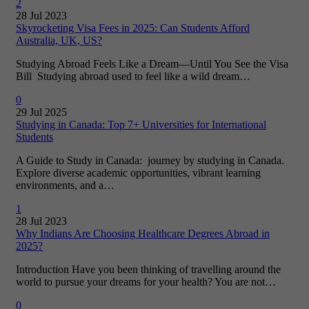
2
28 Jul 2023
Skyrocketing Visa Fees in 2025: Can Students Afford
Australia, UK, US?
Studying Abroad Feels Like a Dream—Until You See the Visa
Bill Studying abroad used to feel like a wild dream…
0
29 Jul 2025
Studying in Canada: Top 7+ Universities for International
Students
A Guide to Study in Canada: journey by studying in Canada.
Explore diverse academic opportunities, vibrant learning
environments, and a…
1
28 Jul 2023
Why Indians Are Choosing Healthcare Degrees Abroad in
2025?
Introduction Have you been thinking of travelling around the
world to pursue your dreams for your health? You are not…
0