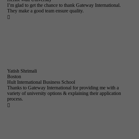
I’m glad to get the chance to thank Gateway International.
They make a good team ensure quality.

Yatish Shrimali
Boston
Hult International Business School
Thanks to Gateway International for providing me with a
variety of university options & explaining their application
process.
