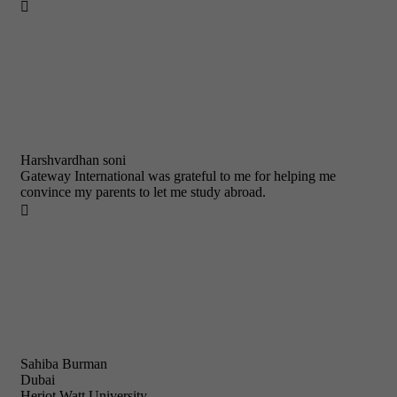

Harshvardhan soni
Gateway International was grateful to me for helping me
convince my parents to let me study abroad.

Sahiba Burman
Dubai
Heriot Watt University