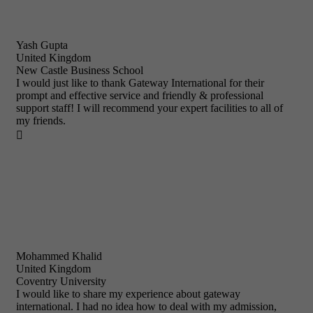
Yash Gupta
United Kingdom
New Castle Business School
I would just like to thank Gateway International for their
prompt and effective service and friendly & professional
support staff! I will recommend your expert facilities to all of
my friends.

Mohammed Khalid
United Kingdom
Coventry University
I would like to share my experience about gateway
international. I had no idea how to deal with my admission,