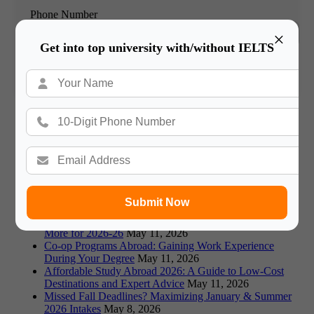
Phone Number
×
Get into top university with/without IELTS
Book Free Counsultation
Recommended Blogs
Germany vs Canada: Which is Better for Indian Students
in 2026?
May 18, 2026
Visa Rejections: Top Reasons and How to Avoid Them
in 2026
May 18, 2026
Fraud Alert: Avoiding Fake Universities & Scams in
Submit Now
Study Abroad
May 18, 2026
Prestigious Scholarships: Fulbright, Chevening, and
More for 2026-26
May 11, 2026
Co-op Programs Abroad: Gaining Work Experience
During Your Degree
May 11, 2026
Affordable Study Abroad 2026: A Guide to Low-Cost
Destinations and Expert Advice
May 11, 2026
Missed Fall Deadlines? Maximizing January & Summer
2026 Intakes
May 8, 2026