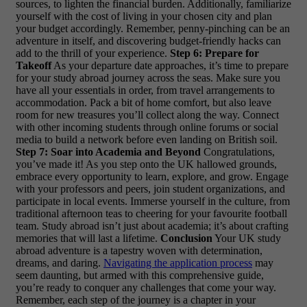
sources, to lighten the financial burden. Additionally, familiarize
yourself with the cost of living in your chosen city and plan
your budget accordingly. Remember, penny-pinching can be an
adventure in itself, and discovering budget-friendly hacks can
add to the thrill of your experience.
Step 6: Prepare for
Takeoff
As your departure date approaches, it’s time to prepare
for your study abroad journey across the seas. Make sure you
have all your essentials in order, from travel arrangements to
accommodation. Pack a bit of home comfort, but also leave
room for new treasures you’ll collect along the way. Connect
with other incoming students through online forums or social
media to build a network before even landing on British soil.
Step 7: Soar into Academia and Beyond
Congratulations,
you’ve made it! As you step onto the UK hallowed grounds,
embrace every opportunity to learn, explore, and grow. Engage
with your professors and peers, join student organizations, and
participate in local events. Immerse yourself in the culture, from
traditional afternoon teas to cheering for your favourite football
team. Study abroad isn’t just about academia; it’s about crafting
memories that will last a lifetime.
Conclusion
Your UK study
abroad adventure is a tapestry woven with determination,
dreams, and daring.
Navigating the application process
may
seem daunting, but armed with this comprehensive guide,
you’re ready to conquer any challenges that come your way.
Remember, each step of the journey is a chapter in your