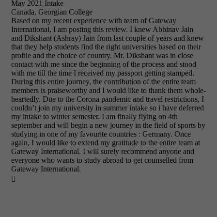
May 2021 Intake
Canada, Georgian College
Based on my recent experience with team of Gateway
International, I am posting this review. I knew Abhinav Jain
and Dikshant (Ashray) Jain from last couple of years and knew
that they help students find the right universities based on their
profile and the choice of country. Mr. Dikshant was in close
contact with me since the beginning of the process and stood
with me till the time I received my passport getting stamped.
During this entire journey, the contribution of the entire team
members is praiseworthy and I would like to thank them whole-
heartedly. Due to the Corona pandemic and travel restrictions, I
couldn’t join my university in summer intake so i have deferred
my intake to winter semester. I am finally flying on 4th
september and will begin a new journey in the field of sports by
studying in one of my favourite countries : Germany. Once
again, I would like to extend my gratitude to the entire team at
Gateway International. I will surely recommend anyone and
everyone who wants to study abroad to get counselled from
Gateway International.
