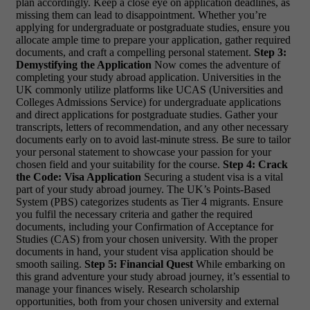
plan accordingly. Keep a close eye on application deadlines, as
missing them can lead to disappointment. Whether you’re
applying for undergraduate or postgraduate studies, ensure you
allocate ample time to prepare your application, gather required
documents, and craft a compelling personal statement.
Step 3:
Demystifying the Application
Now comes the adventure of
completing your study abroad application. Universities in the
UK commonly utilize platforms like UCAS (Universities and
Colleges Admissions Service) for undergraduate applications
and direct applications for postgraduate studies. Gather your
transcripts, letters of recommendation, and any other necessary
documents early on to avoid last-minute stress. Be sure to tailor
your personal statement to showcase your passion for your
chosen field and your suitability for the course.
Step 4: Crack
the Code: Visa Application
Securing a student visa is a vital
part of your study abroad journey. The UK’s Points-Based
System (PBS) categorizes students as Tier 4 migrants. Ensure
you fulfil the necessary criteria and gather the required
documents, including your Confirmation of Acceptance for
Studies (CAS) from your chosen university. With the proper
documents in hand, your student visa application should be
smooth sailing.
Step 5: Financial Quest
While embarking on
this grand adventure your study abroad journey, it’s essential to
manage your finances wisely. Research scholarship
opportunities, both from your chosen university and external