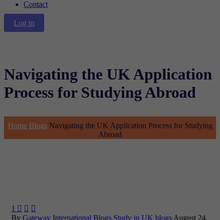
Contact
Log in
Navigating the UK Application
Process for Studying Abroad
Home
Blogs
Navigating the UK Application Process for Studying
Abroad
1



By
Gateway International
Blogs
Study in UK blogs
August 24,