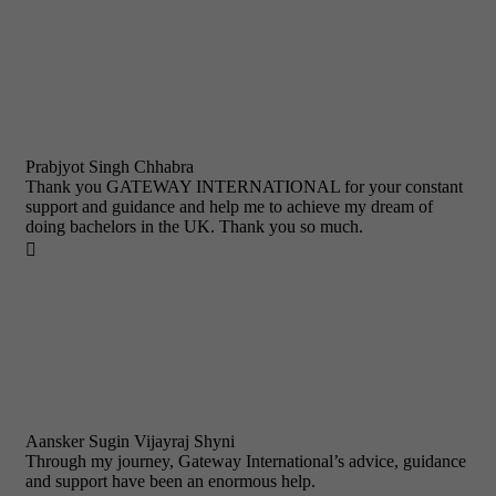
Prabjyot Singh Chhabra
Thank you GATEWAY INTERNATIONAL for your constant
support and guidance and help me to achieve my dream of
doing bachelors in the UK. Thank you so much.

Aansker Sugin Vijayraj Shyni
Through my journey, Gateway International’s advice, guidance
and support have been an enormous help.