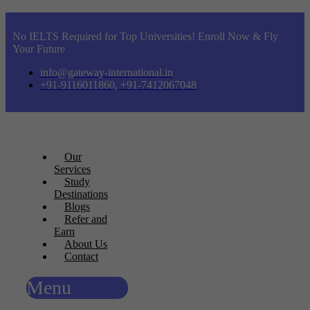
No IELTS Required for Top Universities! Enroll Now & Fly
Your Future
info@gateway-international.in
+91-9116011860, +91-7412067048
Our
Services
Study
Destinations
Blogs
Refer and
Earn
About Us
Contact
Menu