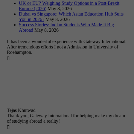
UK or EU? Weighing Study Options in a Post-Brexit
Europe (2026)
May 8, 2026
Dubai vs Singapore: Which Asian Education Hub Suits
You in 2026?
May 8, 2026
Success Stories: Indian Students Who Made It Big
Abroad
May 8, 2026
It has been a wonderful experience with Gateway International.
After tremendous efforts I got a Admission in University of
Roehampton.

Tejas Khutwad
Thank you, Gateway International for helping make my dream
of studying abroad a reality!
