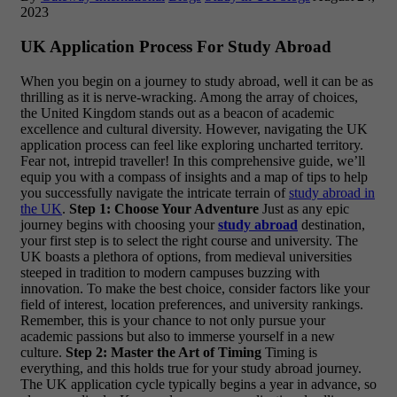
2023
UK Application Process For Study Abroad
When you begin on a journey to study abroad, well it can be as
thrilling as it is nerve-wracking. Among the array of choices,
the United Kingdom stands out as a beacon of academic
excellence and cultural diversity. However, navigating the UK
application process can feel like exploring uncharted territory.
Fear not, intrepid traveller!
In this comprehensive guide, we’ll
equip you with a compass of insights and a map of tips to help
you successfully navigate the intricate terrain of
study abroad in
the UK
.
Step 1: Choose Your Adventure
Just as any epic
journey begins with choosing your
study abroad
destination,
your first step is to select the right course and university. The
UK boasts a plethora of options, from medieval universities
steeped in tradition to modern campuses buzzing with
innovation. To make the best choice, consider factors like your
field of interest, location preferences, and university rankings.
Remember, this is your chance to not only pursue your
academic passions but also to immerse yourself in a new
culture.
Step 2: Master the Art of Timing
Timing is
everything, and this holds true for your study abroad journey.
The UK application cycle typically begins a year in advance, so