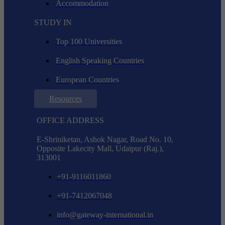
Accommodation
STUDY IN
Top 100 Universities
English Speaking Countries
European Countries
Resources
OFFICE ADDRESS
E-Shriniketan, Ashok Nagar, Road No. 10,
Opposite Lakecity Mall, Udaipur (Raj.),
313001
+91-9116011860
+91-7412067048
info@gateway-international.in