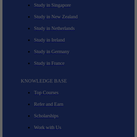
Study in Singapore
Study in New Zealand
Study in Netherlands
Study in Ireland
Study in Germany
Study in France
KNOWLEDGE BASE
Top Courses
Refer and Earn
Scholarships
Work with Us