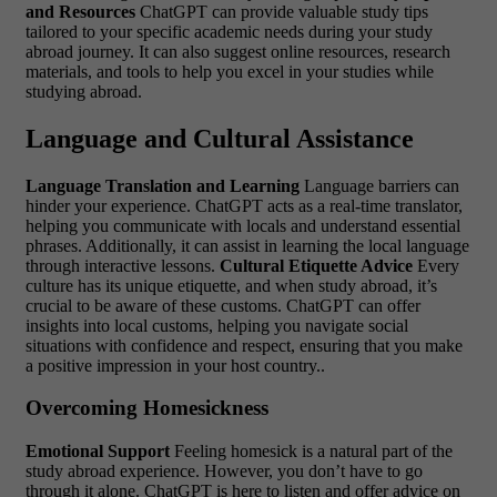
and Resources
ChatGPT can provide valuable study tips
tailored to your specific academic needs during your study
abroad journey. It can also suggest online resources, research
materials, and tools to help you excel in your studies while
studying abroad.
Language and Cultural Assistance
Language Translation and Learning
Language barriers can
hinder your experience. ChatGPT acts as a real-time translator,
helping you communicate with locals and understand essential
phrases. Additionally, it can assist in learning the local language
through interactive lessons.
Cultural Etiquette Advice
Every
culture has its unique etiquette, and when study abroad, it’s
crucial to be aware of these customs. ChatGPT can offer
insights into local customs, helping you navigate social
situations with confidence and respect, ensuring that you make
a positive impression in your host country..
Overcoming Homesickness
Emotional Support
Feeling homesick is a natural part of the
study abroad experience. However, you don’t have to go
through it alone. ChatGPT is here to listen and offer advice on