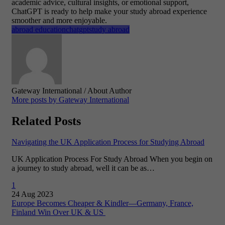
academic advice, cultural insights, or emotional support,
ChatGPT is ready to help make your study abroad experience
smoother and more enjoyable.
abroad education
chatgpt
study abroad
Gateway International
/ About Author
More posts by Gateway International
Related Posts
Navigating the UK Application Process for Studying Abroad
UK Application Process For Study Abroad When you begin on
a journey to study abroad, well it can be as…
1
24 Aug 2023
Europe Becomes Cheaper & Kindler—Germany, France,
Finland Win Over UK & US