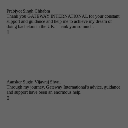
Prabjyot Singh Chhabra
Thank you GATEWAY INTERNATIONAL for your constant
support and guidance and help me to achieve my dream of
doing bachelors in the UK. Thank you so much.

Aansker Sugin Vijayraj Shyni
Through my journey, Gateway International’s advice, guidance
and support have been an enormous help.
