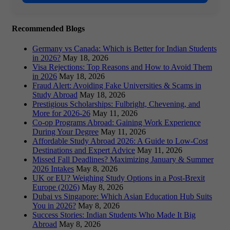
Recommended Blogs
Germany vs Canada: Which is Better for Indian Students
in 2026?
May 18, 2026
Visa Rejections: Top Reasons and How to Avoid Them
in 2026
May 18, 2026
Fraud Alert: Avoiding Fake Universities & Scams in
Study Abroad
May 18, 2026
Prestigious Scholarships: Fulbright, Chevening, and
More for 2026-26
May 11, 2026
Co-op Programs Abroad: Gaining Work Experience
During Your Degree
May 11, 2026
Affordable Study Abroad 2026: A Guide to Low-Cost
Destinations and Expert Advice
May 11, 2026
Missed Fall Deadlines? Maximizing January & Summer
2026 Intakes
May 8, 2026
UK or EU? Weighing Study Options in a Post-Brexit
Europe (2026)
May 8, 2026
Dubai vs Singapore: Which Asian Education Hub Suits
You in 2026?
May 8, 2026
Success Stories: Indian Students Who Made It Big
Abroad
May 8, 2026