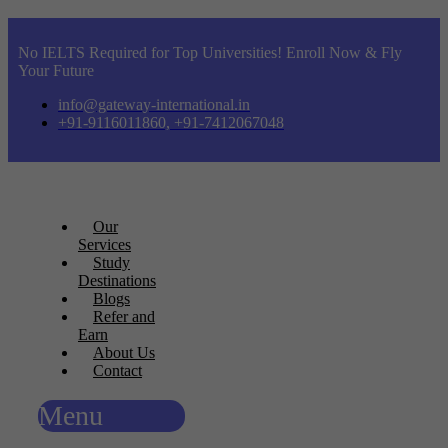
No IELTS Required for Top Universities! Enroll Now & Fly
Your Future
info@gateway-international.in
+91-9116011860, +91-7412067048
Our
Services
Study
Destinations
Blogs
Refer and
Earn
About Us
Contact
Menu