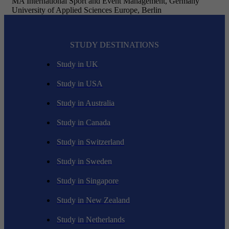
MA International Sport and Event Management, Germany
University of Applied Sciences Europe, Berlin
STUDY DESTINATIONS
Study in UK
Study in USA
Study in Australia
Study in Canada
Study in Switzerland
Study in Sweden
Study in Singapore
Study in New Zealand
Study in Netherlands