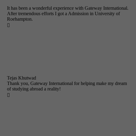
It has been a wonderful experience with Gateway International.
After tremendous efforts I got a Admission in University of
Roehampton.

Tejas Khutwad
Thank you, Gateway International for helping make my dream
of studying abroad a reality!
