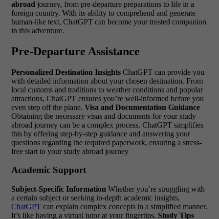
abroad
journey, from pre-departure preparations to life in a
foreign country. With its ability to comprehend and generate
human-like text, ChatGPT can become your trusted companion
in this adventure.
Pre-Departure Assistance
Personalized Destination Insights
ChatGPT can provide you
with detailed information about your chosen destination. From
local customs and traditions to weather conditions and popular
attractions, ChatGPT ensures you’re well-informed before you
even step off the plane.
Visa and Documentation Guidance
Obtaining the necessary visas and documents for your study
abroad journey can be a complex process. ChatGPT simplifies
this by offering step-by-step guidance and answering your
questions regarding the required paperwork, ensuring a stress-
free start to your study abroad journey
Academic Support
Subject-Specific Information
Whether you’re struggling with
a certain subject or seeking in-depth academic insights,
ChatGPT
can explain complex concepts in a simplified manner.
It’s like having a virtual tutor at your fingertips.
Study Tips