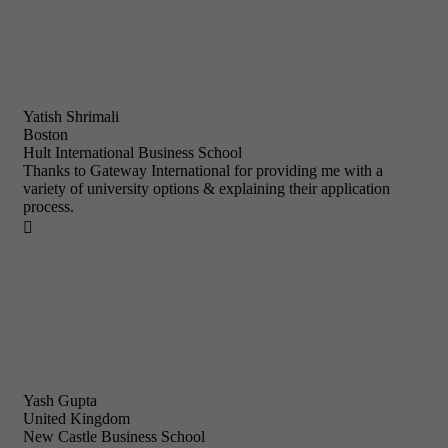
Yatish Shrimali
Boston
Hult International Business School
Thanks to Gateway International for providing me with a
variety of university options & explaining their application
process.

Yash Gupta
United Kingdom
New Castle Business School