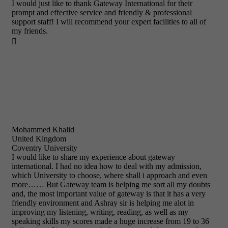
I would just like to thank Gateway International for their
prompt and effective service and friendly & professional
support staff! I will recommend your expert facilities to all of
my friends.

Mohammed Khalid
United Kingdom
Coventry University
I would like to share my experience about gateway
international. I had no idea how to deal with my admission,
which University to choose, where shall i approach and even
more…… But Gateway team is helping me sort all my doubts
and, the most important value of gateway is that it has a very
friendly environment and Ashray sir is helping me alot in
improving my listening, writing, reading, as well as my
speaking skills my scores made a huge increase from 19 to 36