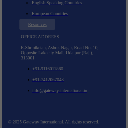
English Speaking Countries
European Countries
Resources
OFFICE ADDRESS
E-Shriniketan, Ashok Nagar, Road No. 10,
Opposite Lakecity Mall, Udaipur (Raj.),
313001
+91-9116011860
+91-7412067048
info@gateway-international.in
© 2025 Gateway International. All rights reserved.