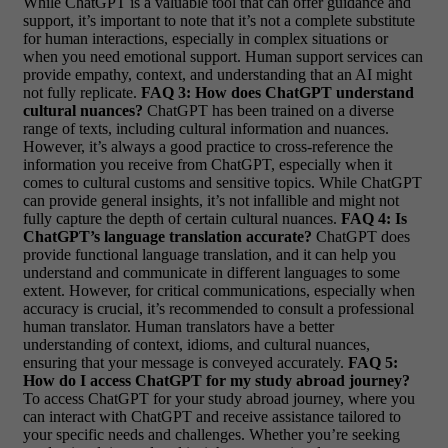
While ChatGPT is a valuable tool that can offer guidance and
support, it’s important to note that it’s not a complete substitute
for human interactions, especially in complex situations or
when you need emotional support. Human support services can
provide empathy, context, and understanding that an AI might
not fully replicate.
FAQ 3: How does ChatGPT understand
cultural nuances?
ChatGPT has been trained on a diverse
range of texts, including cultural information and nuances.
However, it’s always a good practice to cross-reference the
information you receive from ChatGPT, especially when it
comes to cultural customs and sensitive topics. While ChatGPT
can provide general insights, it’s not infallible and might not
fully capture the depth of certain cultural nuances.
FAQ 4: Is
ChatGPT’s language translation accurate?
ChatGPT does
provide functional language translation, and it can help you
understand and communicate in different languages to some
extent. However, for critical communications, especially when
accuracy is crucial, it’s recommended to consult a professional
human translator. Human translators have a better
understanding of context, idioms, and cultural nuances,
ensuring that your message is conveyed accurately.
FAQ 5:
How do I access ChatGPT for my study abroad journey?
To access ChatGPT for your study abroad journey, where you
can interact with ChatGPT and receive assistance tailored to
your specific needs and challenges. Whether you’re seeking