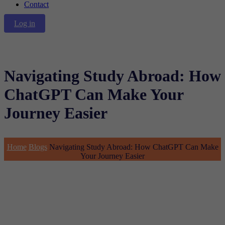
Contact
Log in
Navigating Study Abroad: How
ChatGPT Can Make Your
Journey Easier
Home
Blogs
Navigating Study Abroad: How ChatGPT Can Make
Your Journey Easier