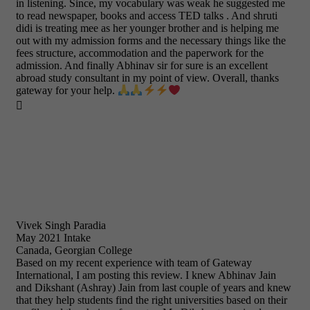
in listening. Since, my vocabulary was weak he suggested me
to read newspaper, books and access TED talks . And shruti
didi is treating mee as her younger brother and is helping me
out with my admission forms and the necessary things like the
fees structure, accommodation and the paperwork for the
admission. And finally Abhinav sir for sure is an excellent
abroad study consultant in my point of view. Overall, thanks
gateway for your help.

Vivek Singh Paradia
May 2021 Intake
Canada, Georgian College
Based on my recent experience with team of Gateway
International, I am posting this review. I knew Abhinav Jain
and Dikshant (Ashray) Jain from last couple of years and knew
that they help students find the right universities based on their