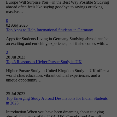
Europe Will Surprise You—in the Best Way Possible Studying
abroad often feels like saying goodbye to savings or taking
massive…
0
02 Aug 2025
Top Apps to Help International Students in Germany
Apps for Students Living in Germany Studying abroad can be
an exciting and enriching experience, but it also comes with…
2
28 Jul 2023
Top 8 Reasons to Higher Pursue Study in UK
Higher Pursue Study in United Kingdom Study in UK offers a
world-class education, vibrant cultural experiences, and a
unique opportunity…
1
25 Jul 2023
Top Emerging Study Abroad Destinations for Indian Students
in 2025
Introduction When you have been dreaming about studying
abroad, the names of the USA, UK, Canada, and Australia