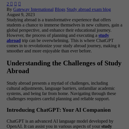
2



By
Gateway International
Blogs
Study abroad exam blog
August 9, 2023
Studying abroad is a transformative experience that offers
students a chance to immerse themselves in new cultures, gain a
global perspective, and enhance their educational journey.
However, the process of planning and executing a
study
abroad
trip can be overwhelming. This is where ChatGPT
comes in to revolutionize your study abroad journey, making it
smoother and more enjoyable than ever before.
Understanding the Challenges of Study
Abroad
Study abroad presents a myriad of challenges, including
cultural adjustments, language barriers, unfamiliar academic
systems, and being far from home. Navigating through these
challenges requires careful planning and reliable support.
Introducing ChatGPT: Your AI Companion
ChatGPT is an advanced AI language model developed by
OpenAI. It can assist you in various aspects of your
study