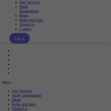
Our Services
Study
Destinations
Blogs
Refer and Earn
About Us
Contact
Log in
Our Services
Study Destinations
Blogs
Refer and Earn
About Us
Contact
Menu
Our Services
Study Destinations
Blogs
Refer and Earn
About Us