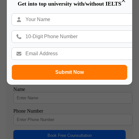
×
Get into top university with/without IELTS
1
04 Aug 2023
7 Benefits of Studying in France: Comprehensive Guide
7 Reason Studying in France for International Students France
has long been a top destination for international students
seeking a…
2
01 Aug 2023
Submit Now
Book a Free Counsultation
Name
Phone Number
Book Free Counsultation