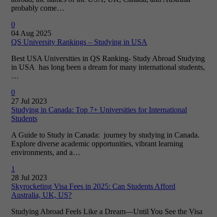
probably come…
0
04 Aug 2025
QS University Rankings – Studying in USA
Best USA Universities in QS Ranking- Study Abroad Studying
in USA has long been a dream for many international students,
…
0
27 Jul 2023
Studying in Canada: Top 7+ Universities for International
Students
A Guide to Study in Canada: journey by studying in Canada.
Explore diverse academic opportunities, vibrant learning
environments, and a…
1
28 Jul 2023
Skyrocketing Visa Fees in 2025: Can Students Afford
Australia, UK, US?
Studying Abroad Feels Like a Dream—Until You See the Visa