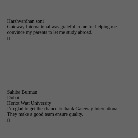
Harshvardhan soni
Gateway International was grateful to me for helping me
convince my parents to let me study abroad.

Sahiba Burman
Dubai
Heriot Watt University
I’m glad to get the chance to thank Gateway International.
They make a good team ensure quality.
