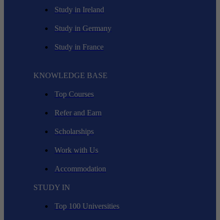
Study in Ireland
Study in Germany
Study in France
KNOWLEDGE BASE
Top Courses
Refer and Earn
Scholarships
Work with Us
Accommodation
STUDY IN
Top 100 Universities