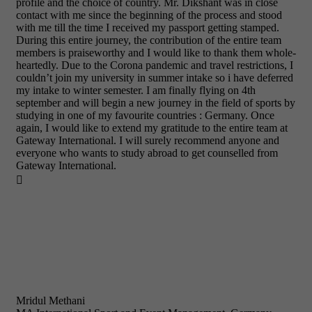
profile and the choice of country. Mr. Dikshant was in close
contact with me since the beginning of the process and stood
with me till the time I received my passport getting stamped.
During this entire journey, the contribution of the entire team
members is praiseworthy and I would like to thank them whole-
heartedly. Due to the Corona pandemic and travel restrictions, I
couldn’t join my university in summer intake so i have deferred
my intake to winter semester. I am finally flying on 4th
september and will begin a new journey in the field of sports by
studying in one of my favourite countries : Germany. Once
again, I would like to extend my gratitude to the entire team at
Gateway International. I will surely recommend anyone and
everyone who wants to study abroad to get counselled from
Gateway International.

Mridul Methani