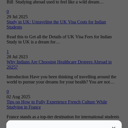
Bill Studying abroad used to feel like a wild dream…
0
29 Jul 2025
Study in UK: Unraveling the UK Visa Costs for Indian
Students
Read this to Get all the Details of UK Visa Fees for Indian
Study in UK is a dream for…
1
28 Jul 2023
Why Indians Are Choosing Healthcare Degrees Abroad in
2025?
Introduction Have you been thinking of travelling around the
world to pursue your dreams for your health? You are not…
0
02 Aug 2025
Tips on How to Fully Experience French Culture While
Studying in France
France stands as a top-tier destination for international students
seeking a study abroad experience. The allure of French living
is…