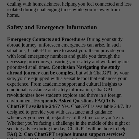
dealing with homesickness, helping you feel connected and less
isolated during challenging times while you’re away from
home..
Safety and Emergency Information
Emergency Contacts and Procedures
During your study
abroad journey, unforeseen emergencies can arise. In such
situations, ChatGPT is here to assist you. It can provide you
with local emergency numbers and guide you through the
necessary procedures, ensuring your safety and well-being are
prioritized at all times.
Conclusion
Navigating the study
abroad journey can be complex
, but with ChatGPT by your
side, you’re equipped with a versatile tool that enhances your
experience. From academic support and cultural insights to
emotional assistance and safety information, ChatGPT
revolutionizes how students explore and thrive in a foreign
environment.
Frequently Asked Questions
FAQ 1: Is
ChatGPT available 24/7?
Yes, ChatGPT is available 24/7. It’s
designed to provide you with assistance and guidance
whenever you need it, regardless of the time zone you’re in.
Whether you’re facing a challenge in the middle of the night or
seeking advice during the day, ChatGPT will be there to help.
FAQ 2: Can ChatGPT replace human support services?